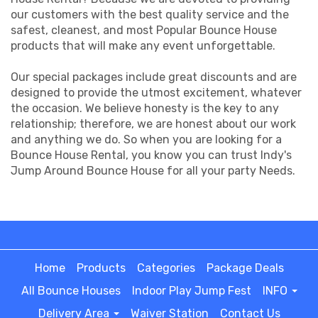
our customers with the best quality service and the
safest, cleanest, and most Popular Bounce House
products that will make any event unforgettable.
Our special packages include great discounts and are
designed to provide the utmost excitement, whatever
the occasion. We believe honesty is the key to any
relationship; therefore, we are honest about our work
and anything we do. So when you are looking for a
Bounce House Rental, you know you can trust Indy's
Jump Around Bounce House for all your party Needs.
Home
Products
Categories
Package Deals
All Bounce Houses
Indoor Play Jump Fest
INFO
Delivery Area
Waiver Station
Contact Us