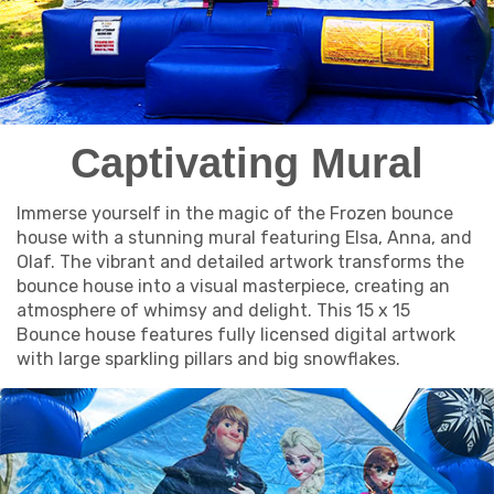
Captivating Mural
Immerse yourself in the magic of the Frozen bounce
house with a stunning mural featuring Elsa, Anna, and
Olaf. The vibrant and detailed artwork transforms the
bounce house into a visual masterpiece, creating an
atmosphere of whimsy and delight. This 15 x 15
Bounce house features fully licensed digital artwork
with large sparkling pillars and big snowflakes.