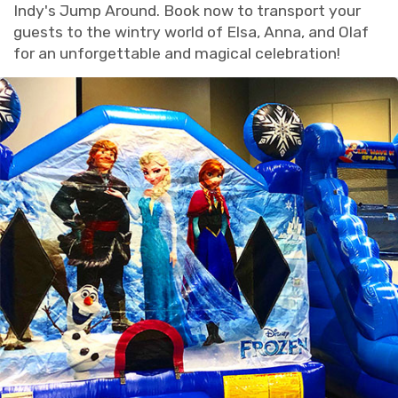
Indy's Jump Around. Book now to transport your
guests to the wintry world of Elsa, Anna, and Olaf
for an unforgettable and magical celebration!