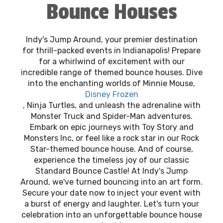
Bounce Houses
Indy's Jump Around, your premier destination
for thrill-packed events in Indianapolis! Prepare
for a whirlwind of excitement with our
incredible range of themed bounce houses. Dive
into the enchanting worlds of Minnie Mouse,
Disney Frozen
, Ninja Turtles, and unleash the adrenaline with
Monster Truck and Spider-Man adventures.
Embark on epic journeys with Toy Story and
Monsters Inc, or feel like a rock star in our Rock
Star-themed bounce house. And of course,
experience the timeless joy of our classic
Standard Bounce Castle! At Indy's Jump
Around, we've turned bouncing into an art form.
Secure your date now to inject your event with
a burst of energy and laughter. Let's turn your
celebration into an unforgettable bounce house