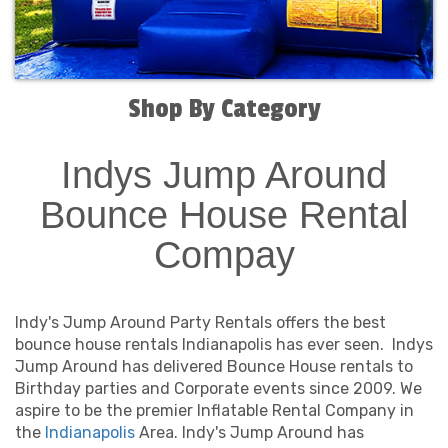
Shop By Category
Indys Jump Around
Bounce House Rental
Compay
Indy's Jump Around Party Rentals offers the best
bounce house rentals Indianapolis has ever seen. Indys
Jump Around has delivered Bounce House rentals to
Birthday parties and Corporate events since 2009. We
aspire to be the premier Inflatable Rental Company in
the
Indianapolis
Area. Indy's Jump Around has