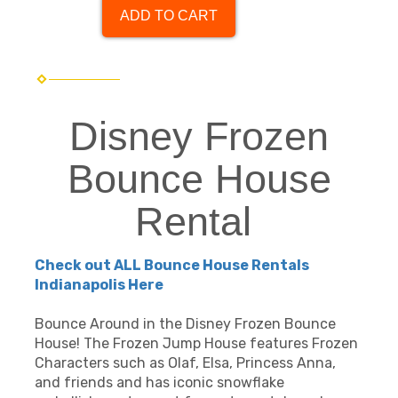
ADD TO CART
Disney Frozen
Bounce House
Rental
Check out ALL Bounce House Rentals
Indianapolis Here
Bounce Around in the Disney Frozen Bounce
House! The Frozen Jump House features Frozen
Characters such as Olaf, Elsa, Princess Anna,
and friends and has iconic snowflake