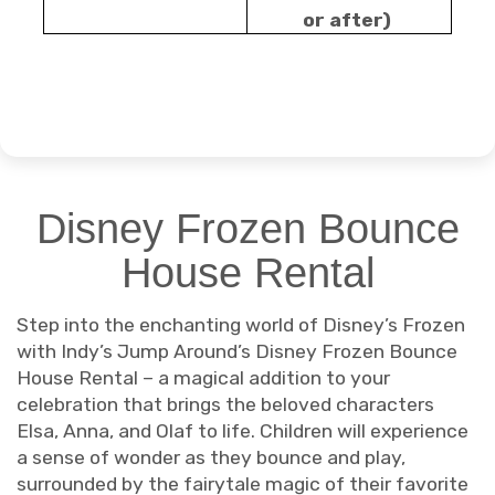
or after)
Disney Frozen Bounce
House Rental
Step into the enchanting world of Disney’s Frozen
with Indy’s Jump Around’s Disney Frozen Bounce
House Rental – a magical addition to your
celebration that brings the beloved characters
Elsa, Anna, and Olaf to life. Children will experience
a sense of wonder as they bounce and play,
surrounded by the fairytale magic of their favorite