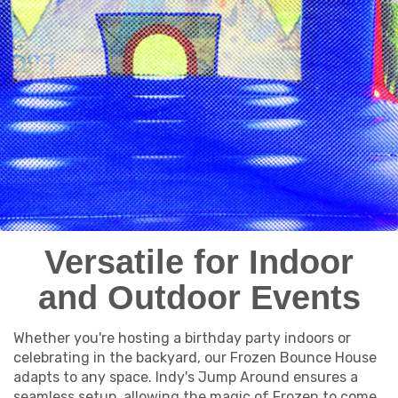
Versatile for Indoor
and Outdoor Events
Whether you're hosting a birthday party indoors or
celebrating in the backyard, our Frozen Bounce House
adapts to any space. Indy's Jump Around ensures a
seamless setup, allowing the magic of Frozen to come