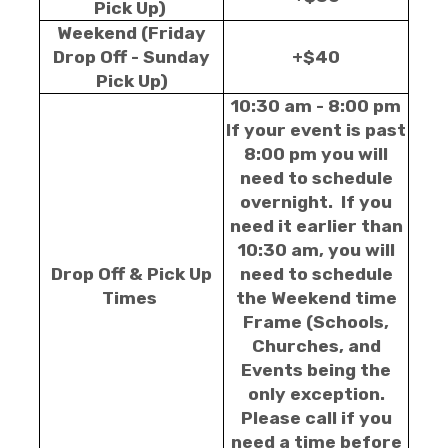
Pick Up)
Weekend (Friday
Drop Off - Sunday
+$40
Pick Up)
10:30 am - 8:00 pm
If your event is past
8:00 pm you will
need to schedule
overnight. If you
need it earlier than
10:30 am, you will
Drop Off & Pick Up
need to schedule
Times
the Weekend time
Frame (Schools,
Churches, and
Events being the
only exception.
Please call if you
need a time before