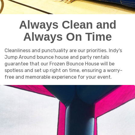
Always Clean and
Always On Time
Cleanliness and punctuality are our priorities. Indy's
Jump Around bounce house and party rentals
guarantee that our Frozen Bounce House will be
spotless and set up right on time, ensuring a worry-
free and memorable experience for your event.