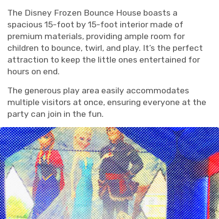
The Disney Frozen Bounce House boasts a
spacious 15-foot by 15-foot interior made of
premium materials, providing ample room for
children to bounce, twirl, and play. It’s the perfect
attraction to keep the little ones entertained for
hours on end.
The generous play area easily accommodates
multiple visitors at once, ensuring everyone at the
party can join in the fun.