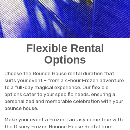
Flexible Rental
Options
Choose the Bounce House rental duration that
suits your event – from a 4-hour Frozen adventure
to a full-day magical experience. Our flexible
options cater to your specific needs, ensuring a
personalized and memorable celebration with your
bounce house.
Make your event a Frozen fantasy come true with
the Disney Frozen Bounce House Rental from