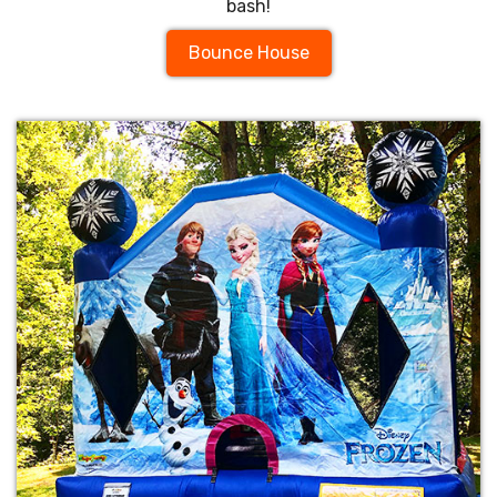
bash!
Bounce House