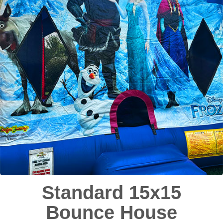
Standard 15x15
Bounce House