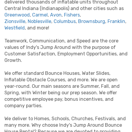
delivered thousands of inflatable units throughout
Central Indiana (Indianapolis) and other cities such as
Greenwood
,
Carmel
,
Avon
,
Fishers
,
Zionsville
,
Noblesville
,
Columbus
,
Brownsburg
,
Franklin
,
Westfield
, and more!
Teamwork, Communication, and Speed are the core
values of Indy's Jump Around with the purpose of
Customer Satisfaction, Employment Opportunities, and
Growth.
We offer standard Bounce Houses, Water Slides,
Inflatable Obstacle Courses, and more. We are open
year-round. Our main seasons are Summer, Fall, and
Spring, with Winter being our prep season. We offer
competitive employee pay, bonus incentives, and
company parties.
We deliver to Homes, Schools, Churches, Festivals, and
many more. Why choose Indy's Jump Around Bounce
House Rental? Because we are devoted to providing