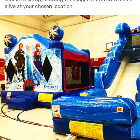
alive at your chosen location.