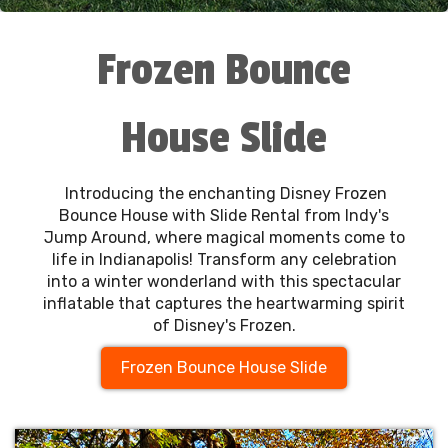
Frozen Bounce
House Slide
Introducing the enchanting Disney Frozen
Bounce House with Slide Rental from Indy's
Jump Around, where magical moments come to
life in Indianapolis! Transform any celebration
into a winter wonderland with this spectacular
inflatable that captures the heartwarming spirit
of Disney's Frozen.
Frozen Bounce House Slide