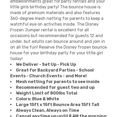
embellishments great for party rentals and your
little girls birthday party! The bounce house is
made of premium materials and also features
360-degree mesh netting for parents to keep a
watchful eye on activities inside. The Disney
Frozen Jumper rental is excellent for all
occasions but recommended for guests 12 and
under, but adults can bounce around and join in
on all the fun! Reserve the Disney frozen bounce
house for your birthday party for your little girl
today!
We Deliver - Set Up - Pick Up
Great for Backyard Parties - School
Events - Church Events - and More!
Mesh netting for parents to see inside
Recommended for guest two and up
Weight Limit of 800lbs Total
Colors: Blue & White
Large 15ft x 15ft Bounce Area 15ft Tall
Always Clean, Always on Time
Cancel anytime up until 8 AM the morning