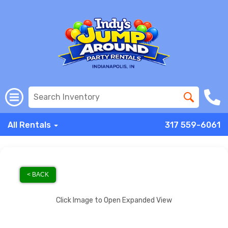
All Rentals
317 559-6061
< BACK
Click Image to Open Expanded View