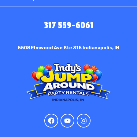
317 559-6061
5508 Elmwood Ave Ste 315
Indianapolis, IN