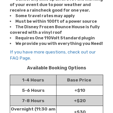
of your event due to poor weather and
receive a raincheck good for one year.
Some travel rates may apply
Must be within 100ft of a power source
The Disney Frozen Bounce House is fully
covered with a vinyl roof
Requires One 110Volt Standard plugin
We provide you with everything you Need!
If you have more questions, check out our
FAQ Page
.
Available Booking Options
1-4 Hours
Base Price
5-6 Hours
+$10
7-8 Hours
+$20
Overnight (11:30 am
+$30