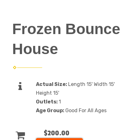
Frozen Bounce
House
Actual Size:
Length 15' Width 15'
Height 15'
Outlets:
1
Age Group:
Good For All Ages
$200.00