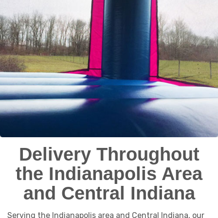
Delivery Throughout
the Indianapolis Area
and Central Indiana
Serving the Indianapolis area and Central Indiana, our