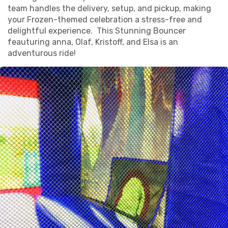
team handles the delivery, setup, and pickup, making
your Frozen-themed celebration a stress-free and
delightful experience. This Stunning Bouncer
feauturing anna, Olaf, Kristoff, and Elsa is an
adventurous ride!