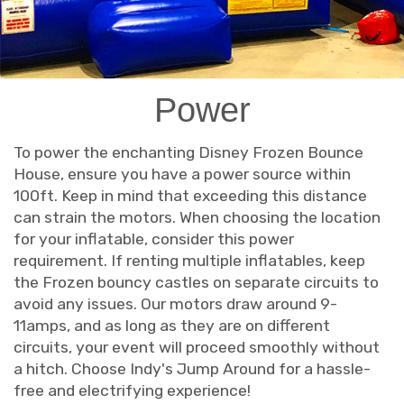
Power
To power the enchanting Disney Frozen Bounce
House, ensure you have a power source within
100ft. Keep in mind that exceeding this distance
can strain the motors. When choosing the location
for your inflatable, consider this power
requirement. If renting multiple inflatables, keep
the Frozen bouncy castles on separate circuits to
avoid any issues. Our motors draw around 9-
11amps, and as long as they are on different
circuits, your event will proceed smoothly without
a hitch. Choose Indy's Jump Around for a hassle-
free and electrifying experience!