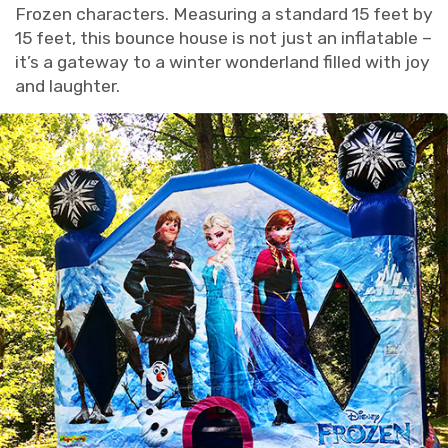
Frozen characters. Measuring a standard 15 feet by
15 feet, this bounce house is not just an inflatable –
it’s a gateway to a winter wonderland filled with joy
and laughter.