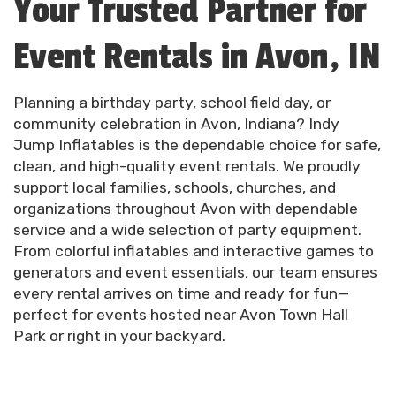
Your Trusted Partner for
Event Rentals in Avon, IN
Planning a birthday party, school field day, or
community celebration in Avon, Indiana? Indy
Jump Inflatables is the dependable choice for safe,
clean, and high-quality event rentals. We proudly
support local families, schools, churches, and
organizations throughout Avon with dependable
service and a wide selection of party equipment.
From colorful inflatables and interactive games to
generators and event essentials, our team ensures
every rental arrives on time and ready for fun—
perfect for events hosted near Avon Town Hall
Park or right in your backyard.