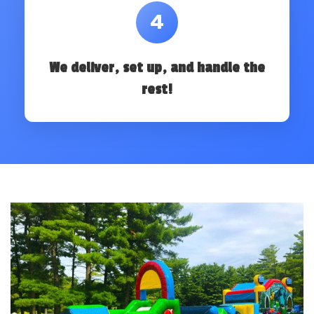
4
We deliver, set up, and handle the
rest!