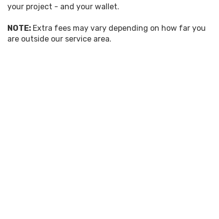
your project - and your wallet.
NOTE:
Extra fees may vary depending on how far you
are outside our service area.