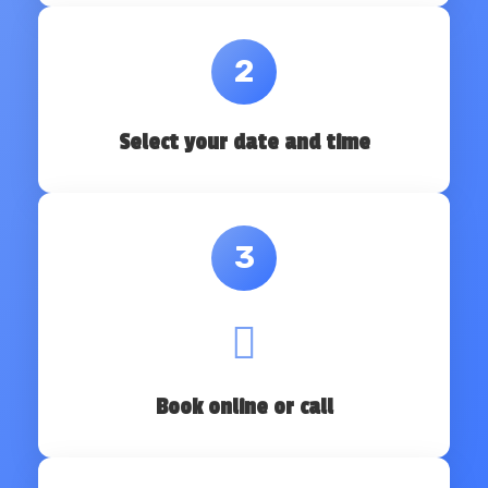
2
Select your date and time
3
Book online or call