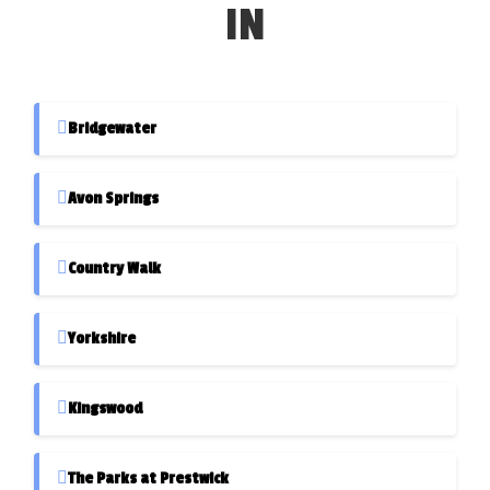
IN
Bridgewater
Avon Springs
Country Walk
Yorkshire
Kingswood
The Parks at Prestwick