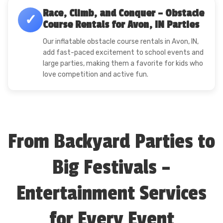
Race, Climb, and Conquer – Obstacle
✓
Course Rentals for Avon, IN Parties
Our inflatable obstacle course rentals in Avon, IN,
add fast-paced excitement to school events and
large parties, making them a favorite for kids who
love competition and active fun.
From Backyard Parties to
Big Festivals –
Entertainment Services
for Every Event