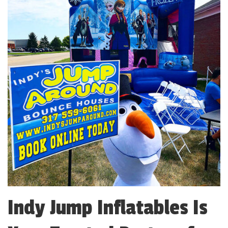
Indy Jump Inflatables Is