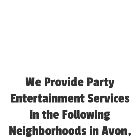
We Provide Party
Entertainment Services
in the Following
Neighborhoods in Avon,