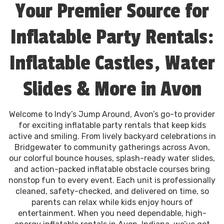
Your Premier Source for
Inflatable Party Rentals:
Inflatable Castles, Water
Slides & More in Avon
Welcome to Indy’s Jump Around, Avon’s go-to provider
for exciting inflatable party rentals that keep kids
active and smiling. From lively backyard celebrations in
Bridgewater to community gatherings across Avon,
our colorful bounce houses, splash-ready water slides,
and action-packed inflatable obstacle courses bring
nonstop fun to every event. Each unit is professionally
cleaned, safety-checked, and delivered on time, so
parents can relax while kids enjoy hours of
entertainment. When you need dependable, high-