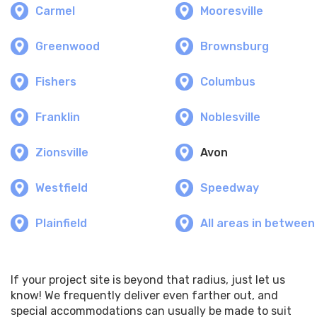
Carmel
Mooresville
Greenwood
Brownsburg
Fishers
Columbus
Franklin
Noblesville
Zionsville
Avon
Westfield
Speedway
Plainfield
All areas in between
If your project site is beyond that radius, just let us
know! We frequently deliver even farther out, and
special accommodations can usually be made to suit