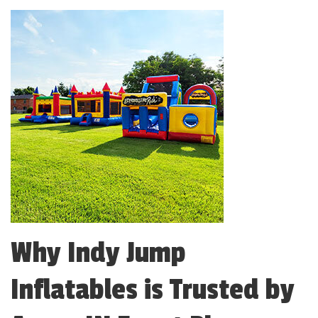
Why Indy Jump
Inflatables is Trusted by