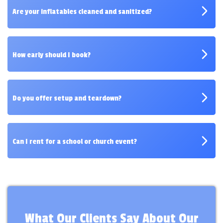
across Avon.
Are your inflatables cleaned and sanitized?
Absolutely — every item is thoroughly cleaned and
inspected before delivery.
How early should I book?
We recommend booking 1–2 weeks in advance,
especially for weekends.
Do you offer setup and teardown?
Yes, our crew handles it all so you can enjoy the
event stress-free.
Can I rent for a school or church event?
Definitely — we serve schools, churches, and
nonprofits throughout Avon.
What Our Clients Say About Our