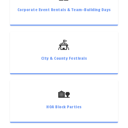
Corporate Event Rentals & Team-Building Days
🎪
City & County Festivals
🏡
HOA Block Parties