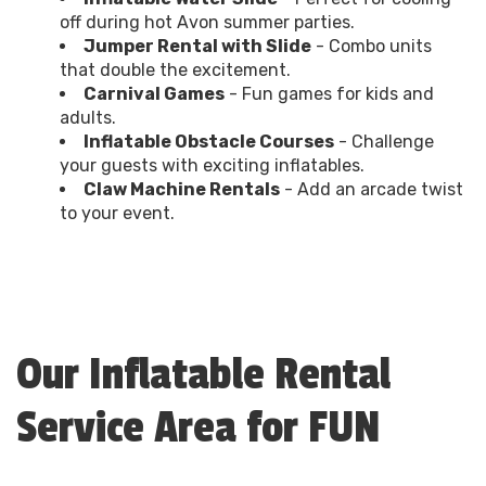
off during hot Avon summer parties.
Jumper Rental with Slide
- Combo units
that double the excitement.
Carnival Games
- Fun games for kids and
adults.
Inflatable Obstacle Courses
- Challenge
your guests with exciting inflatables.
Claw Machine Rentals
- Add an arcade twist
to your event.
Our Inflatable Rental
Service Area for FUN