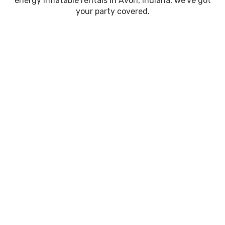
energy inflatable rentals in Avon, Indiana, we’ve got
your party covered.