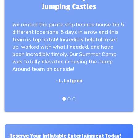
Jumping Castles
We rented the pirate ship bounce house for 5
different locations, 5 days in a row and this
team is top notch! Incredibly helpful in set
up, worked with what I needed, and have
been incredibly timely. Our Summer Camp
was totally elevated in having the Jump
Around team on our side!
- L. Lofgren
Previous
Next
Reserve Your Inflatable Entertainment Today!