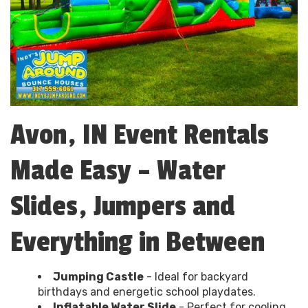
Avon, IN Event Rentals
Made Easy – Water
Slides, Jumpers and
Everything in Between
Jumping Castle
- Ideal for backyard
birthdays and energetic school playdates.
Inflatable Water Slide
- Perfect for cooling