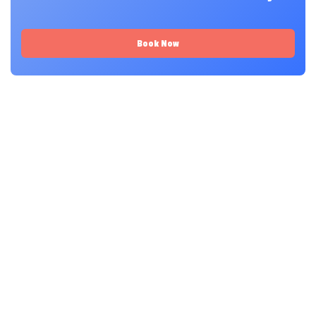
Book Now