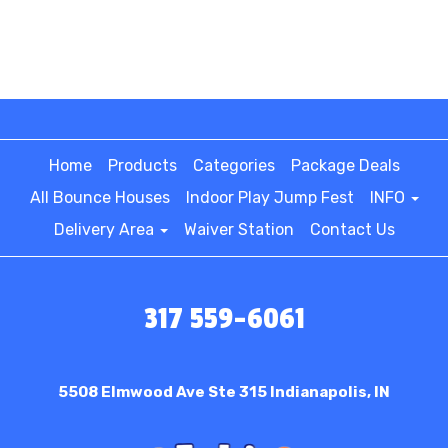
Home
Products
Categories
Package Deals
All Bounce Houses
Indoor Play Jump Fest
INFO
Delivery Area
Waiver Station
Contact Us
317 559-6061
5508 Elmwood Ave Ste 315
Indianapolis, IN