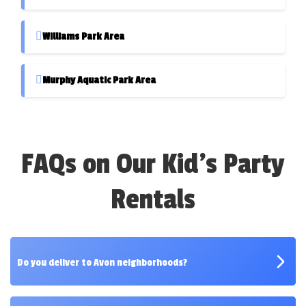
Williams Park Area
Murphy Aquatic Park Area
FAQs on Our Kid's Party
Rentals
Do you deliver to Avon neighborhoods?
Yes! We deliver to all major neighborhoods and parks