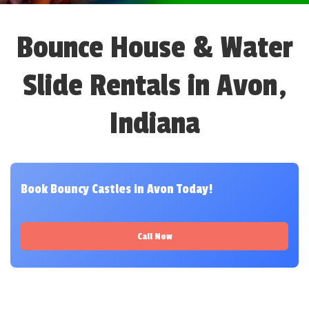
Bounce House & Water
Slide Rentals in Avon,
Indiana
Book Bouncy Castles in Avon Today!
Call Now