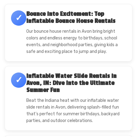
Bounce into Excitement: Top
✓
Inflatable Bounce House Rentals
Our bounce house rentals in Avon bring bright
colors and endless energy to birthdays, school
events, and neighborhood parties, giving kids a
safe and exciting place to jump and play.
Inflatable Water Slide Rentals in
✓
Avon, IN: Dive Into the Ultimate
Summer Fun
Beat the Indiana heat with our inflatable water
slide rentals in Avon, delivering splash-filled fun
that’s perfect for summer birthdays, backyard
parties, and outdoor celebrations.