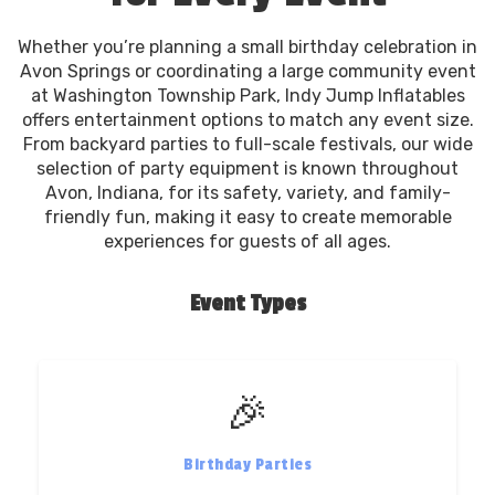
Whether you’re planning a small birthday celebration in
Avon Springs or coordinating a large community event
at Washington Township Park, Indy Jump Inflatables
offers entertainment options to match any event size.
From backyard parties to full-scale festivals, our wide
selection of party equipment is known throughout
Avon, Indiana, for its safety, variety, and family-
friendly fun, making it easy to create memorable
experiences for guests of all ages.
Event Types
🎉
Birthday Parties