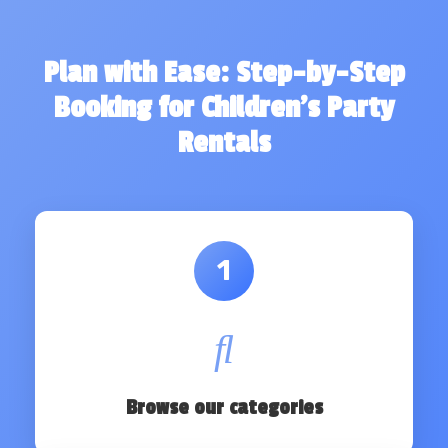
Plan with Ease: Step-by-Step
Booking for Children's Party
Rentals
1
Browse our categories