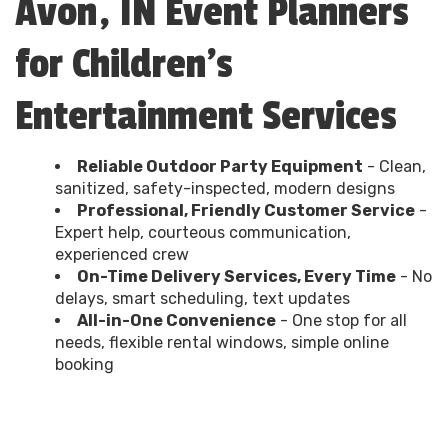
Avon, IN Event Planners
for Children's
Entertainment Services
Reliable Outdoor Party Equipment
- Clean,
sanitized, safety-inspected, modern designs
Professional, Friendly Customer Service
-
Expert help, courteous communication,
experienced crew
On-Time Delivery Services, Every Time
- No
delays, smart scheduling, text updates
All-in-One Convenience
- One stop for all
needs, flexible rental windows, simple online
booking