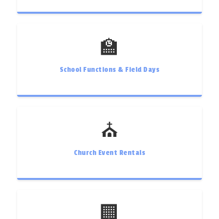
🏫
School Functions & Field Days
⛪
Church Event Rentals
🏢