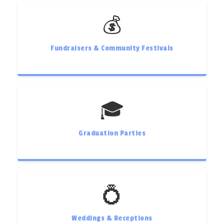
💰
Fundraisers & Community Festivals
🎓
Graduation Parties
💍
Weddings & Receptions