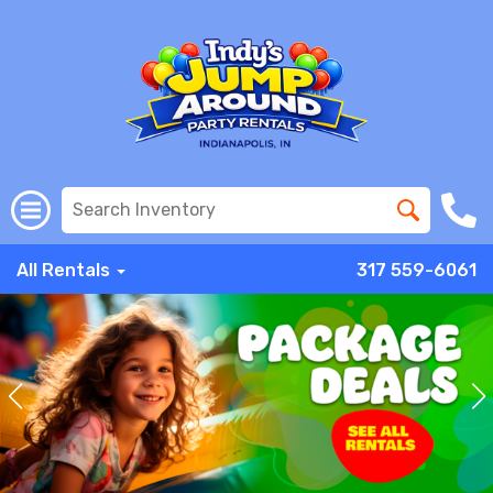
All Rentals
317 559-6061