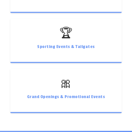
🏆
Sporting Events & Tailgates
🎀
Grand Openings & Promotional Events