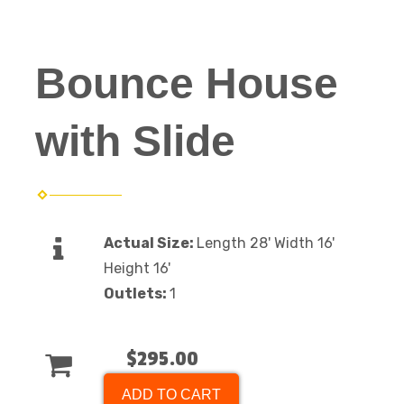
Bounce House
with Slide
Actual Size:
Length 28' Width 16'
Height 16'
Outlets:
1
$295.00
ADD TO CART