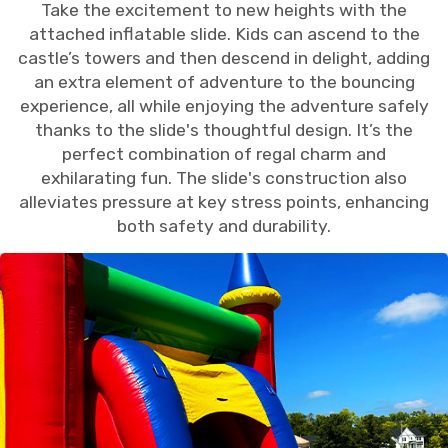
Take the excitement to new heights with the
attached inflatable slide. Kids can ascend to the
castle’s towers and then descend in delight, adding
an extra element of adventure to the bouncing
experience, all while enjoying the adventure safely
thanks to the slide's thoughtful design. It’s the
perfect combination of regal charm and
exhilarating fun. The slide's construction also
alleviates pressure at key stress points, enhancing
both safety and durability.