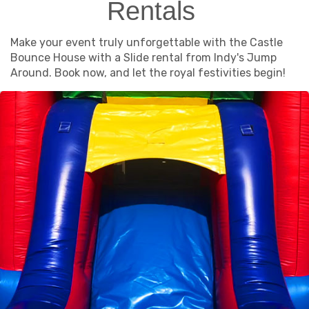
Rentals
Make your event truly unforgettable with the Castle
Bounce House with a Slide rental from Indy's Jump
Around. Book now, and let the royal festivities begin!