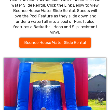
Water Slide Rental. Click the Link Below to view
Bounce House Water Slide Rental. Guests will
love the Pool Feature as they slide down and
under a waterfall into a pool of Fun. It also
features a Basketball Hoop and Slip-resistant
vinyl.
Bounce House Water Slide Rental