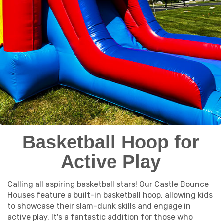
Basketball Hoop for
Active Play
Calling all aspiring basketball stars! Our Castle Bounce
Houses feature a built-in basketball hoop, allowing kids
to showcase their slam-dunk skills and engage in
active play. It's a fantastic addition for those who