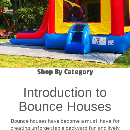
Shop By Category
Introduction to
Bounce Houses
Bounce houses have become a must-have for
creating unforgettable backyard fun and lively