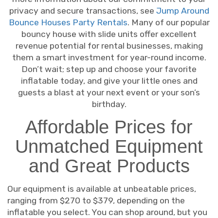
privacy and secure transactions, see
Jump Around
Bounce Houses Party Rentals
. Many of our popular
bouncy house with slide units offer excellent
revenue potential for rental businesses, making
them a smart investment for year-round income.
Don’t wait; step up and choose your favorite
inflatable today, and give your little ones and
guests a blast at your next event or your son’s
birthday.
Affordable Prices for
Unmatched Equipment
and Great Products
Our equipment is available at unbeatable prices,
ranging from $270 to $379, depending on the
inflatable you select. You can shop around, but you