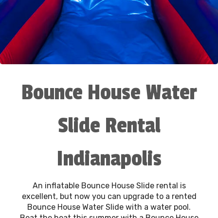
Bounce House Water
Slide Rental
Indianapolis
An inflatable Bounce House Slide rental is
excellent, but now you can upgrade to a rented
Bounce House Water Slide with a water pool.
Beat the heat this summer with a Bounce House