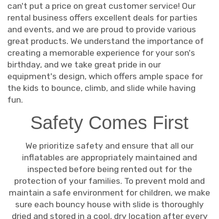
can't put a price on great customer service! Our
rental business offers excellent deals for parties
and events, and we are proud to provide various
great products. We understand the importance of
creating a memorable experience for your son's
birthday, and we take great pride in our
equipment's design, which offers ample space for
the kids to bounce, climb, and slide while having
fun.
Safety Comes First
We prioritize safety and ensure that all our
inflatables are appropriately maintained and
inspected before being rented out for the
protection of your families. To prevent mold and
maintain a safe environment for children, we make
sure each bouncy house with slide is thoroughly
dried and stored in a cool, dry location after every