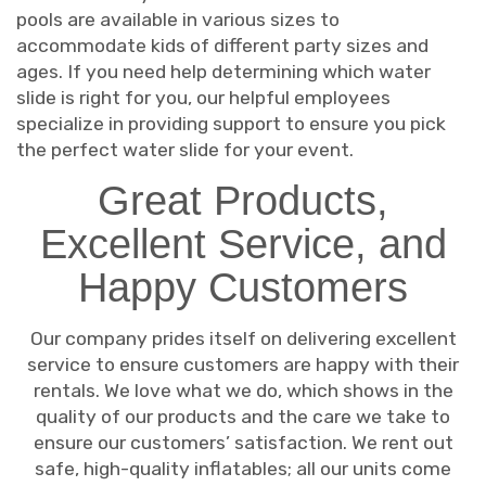
pools are available in various sizes to
accommodate kids of different party sizes and
ages. If you need help determining which water
slide is right for you, our helpful employees
specialize in providing support to ensure you pick
the perfect water slide for your event.
Great Products,
Excellent Service, and
Happy Customers
Our company prides itself on delivering excellent
service to ensure customers are happy with their
rentals. We love what we do, which shows in the
quality of our products and the care we take to
ensure our customers’ satisfaction. We rent out
safe, high-quality inflatables; all our units come