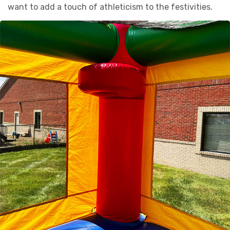
want to add a touch of athleticism to the festivities.