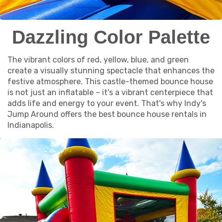
Dazzling Color Palette
The vibrant colors of red, yellow, blue, and green
create a visually stunning spectacle that enhances the
festive atmosphere. This castle-themed bounce house
is not just an inflatable – it's a vibrant centerpiece that
adds life and energy to your event. That's why Indy's
Jump Around offers the best bounce house rentals in
Indianapolis.