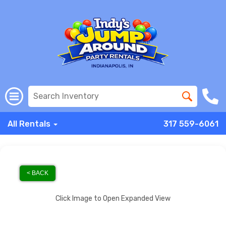
All Rentals
317 559-6061
< BACK
Click Image to Open Expanded View