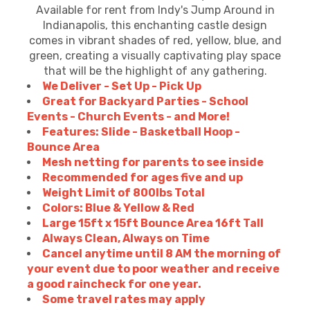
Available for rent from Indy's Jump Around in
Indianapolis, this enchanting castle design
comes in vibrant shades of red, yellow, blue, and
green, creating a visually captivating play space
that will be the highlight of any gathering.
We Deliver - Set Up - Pick Up
Great for Backyard Parties - School
Events - Church Events - and More!
Features: Slide - Basketball Hoop -
Bounce Area
Mesh netting for parents to see inside
Recommended for ages five and up
Weight Limit of 800lbs Total
Colors: Blue & Yellow & Red
Large 15ft x 15ft Bounce Area 16ft Tall
Always Clean, Always on Time
Cancel anytime until 8 AM the morning of
your event due to poor weather and receive
a good raincheck for one year.
Some travel rates may apply