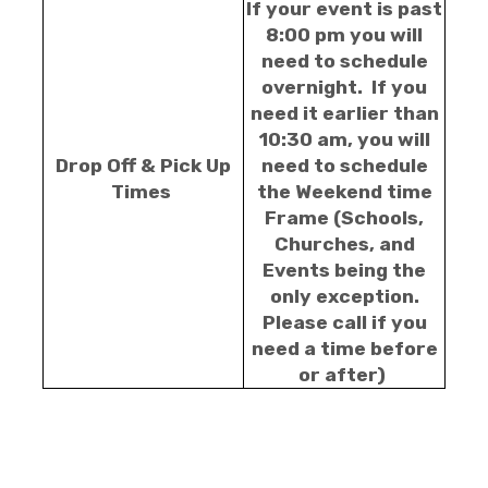
If your event is past
8:00 pm you will
need to schedule
overnight. If you
need it earlier than
10:30 am, you will
Drop Off & Pick Up
need to schedule
Times
the Weekend time
Frame (Schools,
Churches, and
Events being the
only exception.
Please call if you
need a time before
or after)