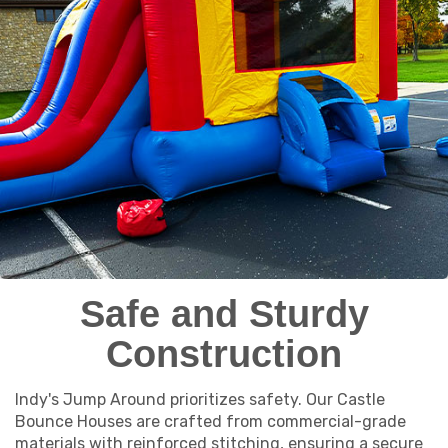
Safe and Sturdy
Construction
Indy's Jump Around prioritizes safety. Our Castle
Bounce Houses are crafted from commercial-grade
materials with reinforced stitching, ensuring a secure