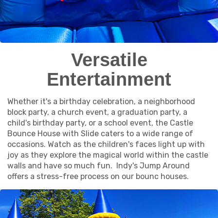
Versatile
Entertainment
Whether it's a birthday celebration, a neighborhood
block party, a church event, a graduation party, a
child's birthday party, or a school event, the Castle
Bounce House with Slide caters to a wide range of
occasions. Watch as the children's faces light up with
joy as they explore the magical world within the castle
walls and have so much fun. Indy's Jump Around
offers a stress-free process on our bounc houses.