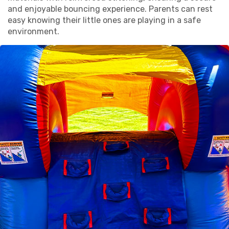
and enjoyable bouncing experience. Parents can rest
easy knowing their little ones are playing in a safe
environment.