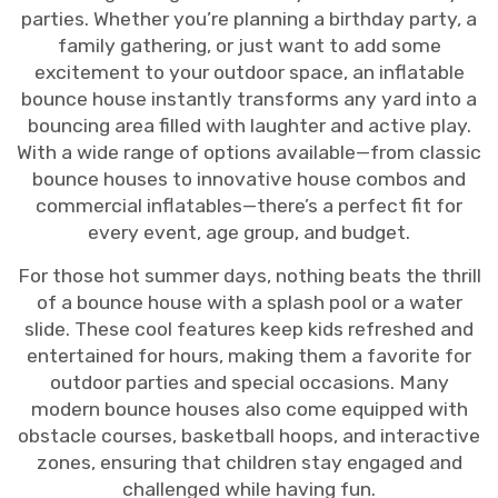
parties. Whether you’re planning a birthday party, a
family gathering, or just want to add some
excitement to your outdoor space, an inflatable
bounce house instantly transforms any yard into a
bouncing area filled with laughter and active play.
With a wide range of options available—from classic
bounce houses to innovative house combos and
commercial inflatables—there’s a perfect fit for
every event, age group, and budget.
For those hot summer days, nothing beats the thrill
of a bounce house with a splash pool or a water
slide. These cool features keep kids refreshed and
entertained for hours, making them a favorite for
outdoor parties and special occasions. Many
modern bounce houses also come equipped with
obstacle courses, basketball hoops, and interactive
zones, ensuring that children stay engaged and
challenged while having fun.