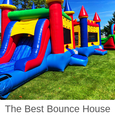
The Best Bounce House