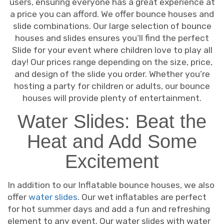
users, ensuring everyone has a great experience at
a price you can afford. We offer bounce houses and
slide combinations. Our large selection of bounce
houses and slides ensures you’ll find the perfect
Slide for your event where children love to play all
day! Our prices range depending on the size, price,
and design of the slide you order. Whether you’re
hosting a party for children or adults, our bounce
houses will provide plenty of entertainment.
Water Slides: Beat the
Heat and Add Some
Excitement
In addition to our Inflatable bounce houses, we also
offer
water slides
. Our wet inflatables are perfect
for hot summer days and add a fun and refreshing
element to any event. Our water slides with water