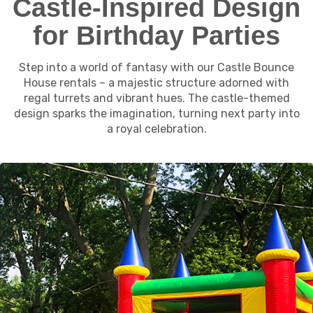
Castle-Inspired Design
for Birthday Parties
Step into a world of fantasy with our Castle Bounce
House rentals – a majestic structure adorned with
regal turrets and vibrant hues. The castle-themed
design sparks the imagination, turning next party into
a royal celebration.