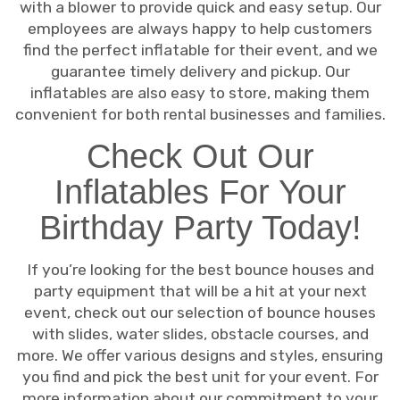
with a blower to provide quick and easy setup. Our
employees are always happy to help customers
find the perfect inflatable for their event, and we
guarantee timely delivery and pickup. Our
inflatables are also easy to store, making them
convenient for both rental businesses and families.
Check Out Our
Inflatables For Your
Birthday Party Today!
If you’re looking for the best bounce houses and
party equipment that will be a hit at your next
event, check out our selection of bounce houses
with slides, water slides, obstacle courses, and
more. We offer various designs and styles, ensuring
you find and pick the best unit for your event. For
more information about our commitment to your