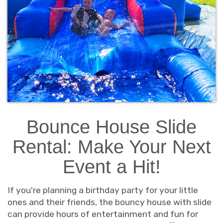
Bounce House Slide
Rental: Make Your Next
Event a Hit!
If you're planning a birthday party for your little
ones and their friends, the bouncy house with slide
can provide hours of entertainment and fun for