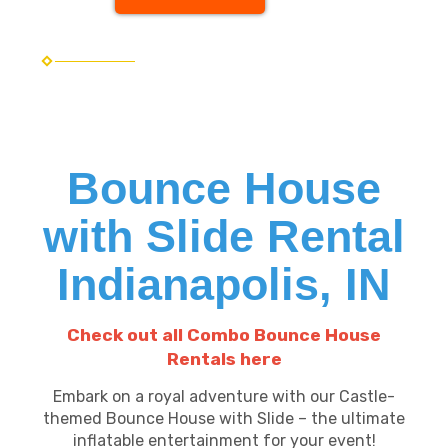
Bounce House
with Slide Rental
Indianapolis, IN
Check out all Combo Bounce House
Rentals here
Embark on a royal adventure with our Castle-
themed Bounce House with Slide – the ultimate
inflatable entertainment for your event!