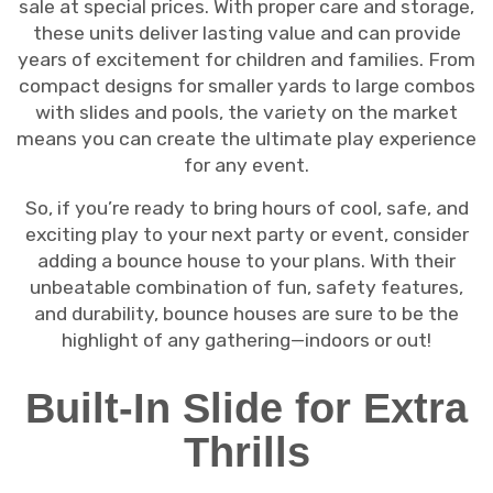
sale at special prices. With proper care and storage,
these units deliver lasting value and can provide
years of excitement for children and families. From
compact designs for smaller yards to large combos
with slides and pools, the variety on the market
means you can create the ultimate play experience
for any event.
So, if you’re ready to bring hours of cool, safe, and
exciting play to your next party or event, consider
adding a bounce house to your plans. With their
unbeatable combination of fun, safety features,
and durability, bounce houses are sure to be the
highlight of any gathering—indoors or out!
Built-In Slide for Extra
Thrills