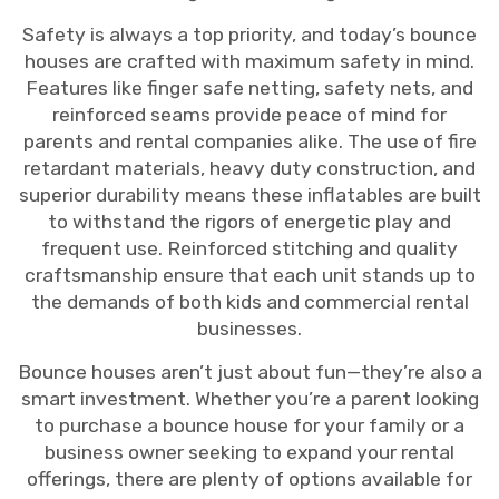
Safety is always a top priority, and today’s bounce
houses are crafted with maximum safety in mind.
Features like finger safe netting, safety nets, and
reinforced seams provide peace of mind for
parents and rental companies alike. The use of fire
retardant materials, heavy duty construction, and
superior durability means these inflatables are built
to withstand the rigors of energetic play and
frequent use. Reinforced stitching and quality
craftsmanship ensure that each unit stands up to
the demands of both kids and commercial rental
businesses.
Bounce houses aren’t just about fun—they’re also a
smart investment. Whether you’re a parent looking
to purchase a bounce house for your family or a
business owner seeking to expand your rental
offerings, there are plenty of options available for