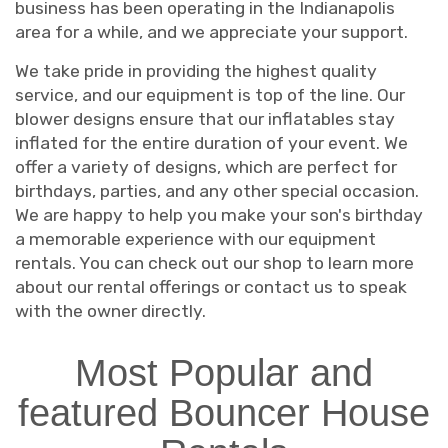
business has been operating in the Indianapolis
area for a while, and we appreciate your support.
We take pride in providing the highest quality
service, and our equipment is top of the line. Our
blower designs ensure that our inflatables stay
inflated for the entire duration of your event. We
offer a variety of designs, which are perfect for
birthdays, parties, and any other special occasion.
We are happy to help you make your son's birthday
a memorable experience with our equipment
rentals. You can check out our shop to learn more
about our rental offerings or contact us to speak
with the owner directly.
Most Popular and
featured Bouncer House