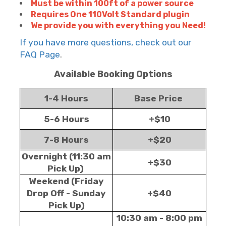
Must be within 100ft of a power source
Requires One 110Volt Standard plugin
We provide you with everything you Need!
If you have more questions, check out our
FAQ Page
.
Available Booking Options
1-4 Hours
Base Price
5-6 Hours
+$10
7-8 Hours
+$20
Overnight (11:30 am
+$30
Pick Up)
Weekend (Friday
Drop Off - Sunday
+$40
Pick Up)
10:30 am - 8:00 pm