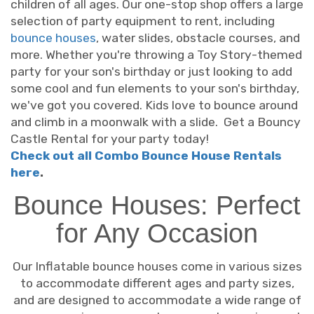
children of all ages. Our one-stop shop offers a large
selection of party equipment to rent, including
bounce houses
, water slides, obstacle courses, and
more. Whether you're throwing a Toy Story-themed
party for your son's birthday or just looking to add
some cool and fun elements to your son's birthday,
we've got you covered. Kids love to bounce around
and climb in a moonwalk with a slide. Get a Bouncy
Castle Rental for your party today!
Check out all Combo Bounce House Rentals
here
.
Bounce Houses: Perfect
for Any Occasion
Our Inflatable bounce houses come in various sizes
to accommodate different ages and party sizes,
and are designed to accommodate a wide range of