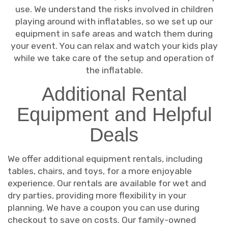
use. We understand the risks involved in children
playing around with inflatables, so we set up our
equipment in safe areas and watch them during
your event. You can relax and watch your kids play
while we take care of the setup and operation of
the inflatable.
Additional Rental
Equipment and Helpful
Deals
We offer additional equipment rentals, including
tables, chairs, and toys, for a more enjoyable
experience. Our rentals are available for wet and
dry parties, providing more flexibility in your
planning. We have a coupon you can use during
checkout to save on costs. Our family-owned