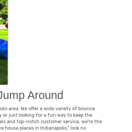
 Jump Around
lis area. We offer a wide variety of bounce
or just looking for a fun way to keep the
als and top-notch customer service, we're the
 house places in Indianapolis," look no