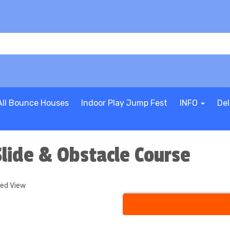
All Bounce Houses
Indoor Play Jump Fest
INFO
Del
lide & Obstacle Course
ded View