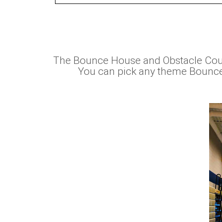
The Bounce House and Obstacle Cour
You can pick any theme Bounce h