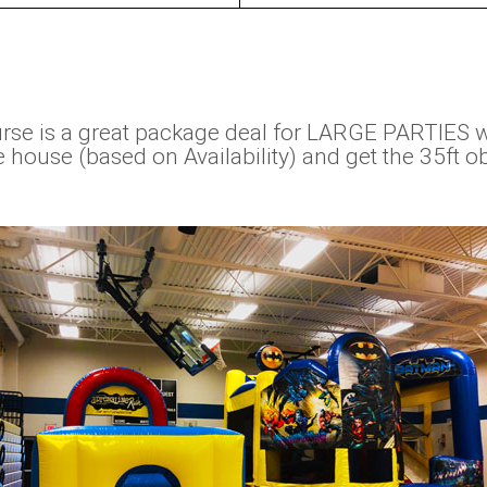
se is a great package deal for LARGE PARTIES 
ouse (based on Availability) and get the 35ft obs