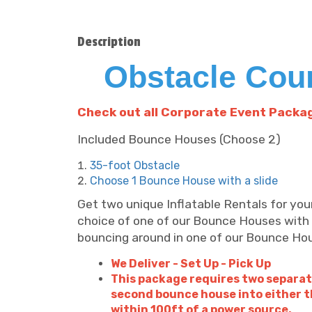
Description
Obstacle Cou
C
heck out all Corporate Event Packa
Included Bounce Houses (Choose 2)
35-foot Obstacle
Choose 1 Bounce House with a slide
Get two unique Inflatable Rentals for yo
choice of one of our Bounce Houses with 
bouncing around in one of our Bounce Ho
We Deliver - Set Up - Pick Up
This package requires two separat
second bounce house into either t
within 100ft of a power source.