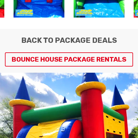
BACK TO PACKAGE DEALS
BOUNCE HOUSE PACKAGE RENTALS