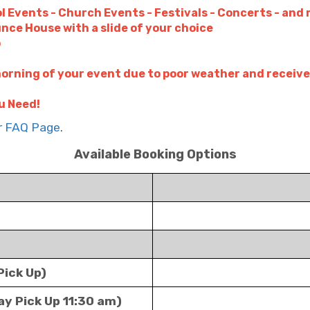
l Events - Church Events - Festivals - Concerts - and
unce House with a slide of your choice
p
orning of your event due to poor weather and receive
u Need!
ur FAQ Page
.
Available Booking Options
Pick Up)
ay Pick Up 11:30 am)