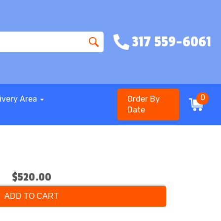
317 559-6061
0
ivery Area
Order By
Date
$520.00
ADD TO CART