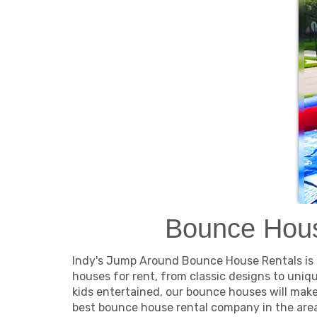
Bounce Hous
Indy's Jump Around Bounce House Rentals is th
houses for rent, from classic designs to uniq
kids entertained, our bounce houses will mak
best bounce house rental company in the area.