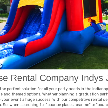
e Rental Company Indys
e perfect solution for all your party needs in the Indianapo
ue and themed options. Whether planning a graduation party 
e your event a huge success. With our competitive rental de
 So, when searching for "bounce places near me" or "bounce