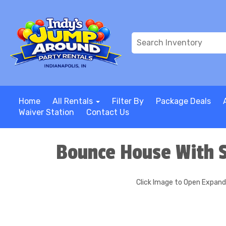
Home
All Rentals
Filter By
Package Deals
Waiver Station
Contact Us
Bounce House With S
Click Image to Open Expan