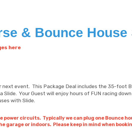
rse & Bounce House 
ges here
ur next event. This Package Deal includes the 35-foot
a Slide. Your Guest will enjoy hours of FUN racing down
uses with Slide.
e power circuits. Typically we can plug one Bounce ho
he garage or indoors. Please keep in mind when book