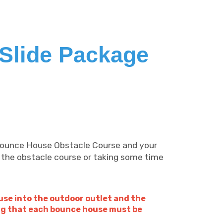
Slide Package
 Bounce House Obstacle Course and your
 the obstacle course or taking some time
use into the outdoor outlet and the
ing that each bounce house must be