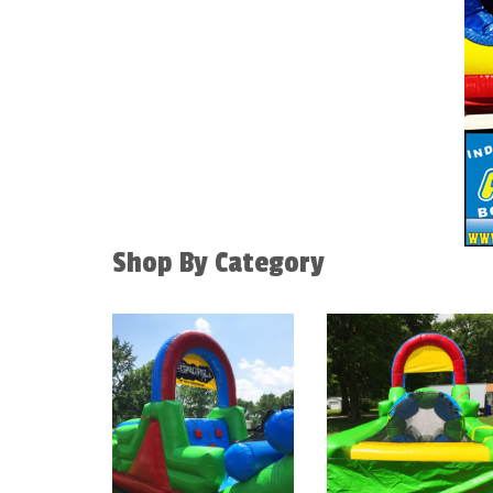
Shop By Category