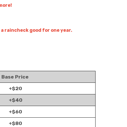
 more!
 a raincheck good for one year.
Base Price
+$20
+$40
+$60
+$80