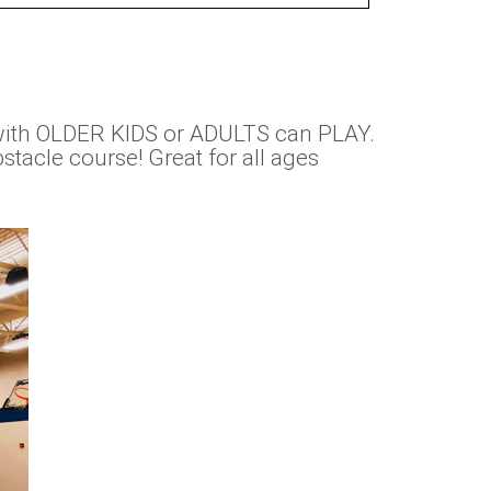
with OLDER KIDS or ADULTS can PLAY.
tacle course! Great for all ages