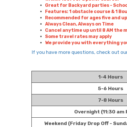
Great for Backyard parties - Schoo
Features: 1 obstacle course & 1 Bo
Recommended for ages five and u
Always Clean, Always on Time
Cancel anytime up until 8 AM the m
Some travel rates may apply
We provide you with everything yo
If you have more questions, check out o
1-4 Hours
5-6 Hours
7-8 Hours
Overnight (11:30 am 
Weekend (Friday Drop Off - Sund