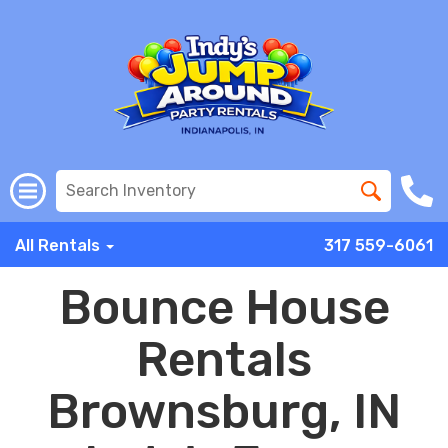
All Rentals
317 559-6061
Bounce House
Rentals
Brownsburg, IN