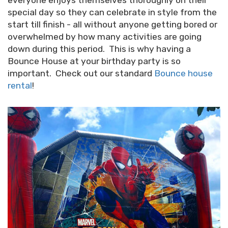
everyone enjoys themselves thoroughly on their
special day so they can celebrate in style from the
start till finish - all without anyone getting bored or
overwhelmed by how many activities are going
down during this period. This is why having a
Bounce House at your birthday party is so
important. Check out our standard
Bounce house
rental
!