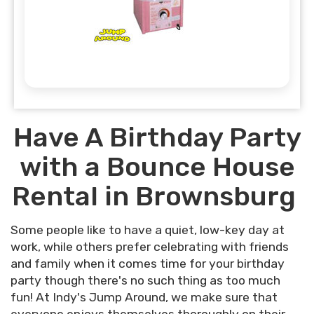
Have A Birthday Party
with a Bounce House
Rental in Brownsburg
Some people like to have a quiet, low-key day at
work, while others prefer celebrating with friends
and family when it comes time for your birthday
party though there's no such thing as too much
fun! At Indy's Jump Around, we make sure that