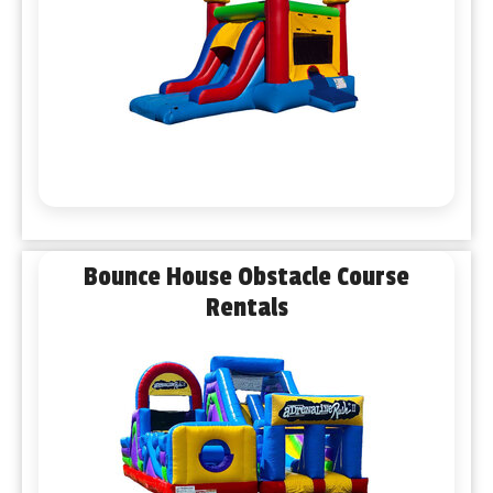
Bounce House Obstacle Course
Rentals