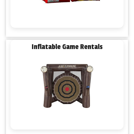
Inflatable Game Rentals