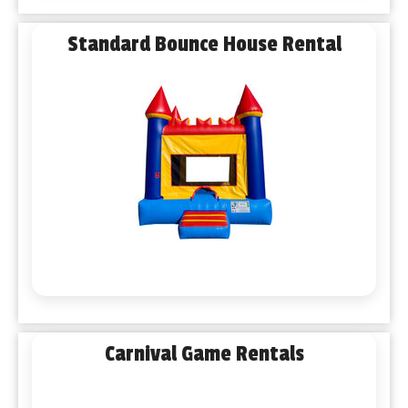
Standard Bounce House Rental
Carnival Game Rentals