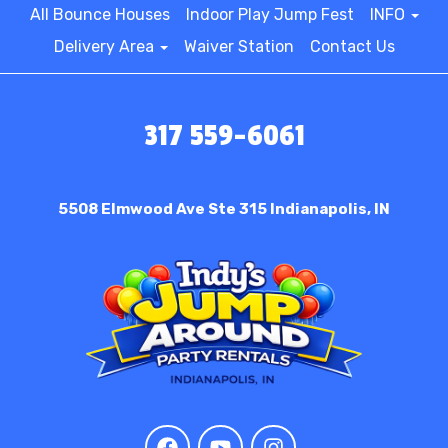
All Bounce Houses
Indoor Play Jump Fest
INFO
Delivery Area
Waiver Station
Contact Us
317 559-6061
5508 Elmwood Ave Ste 315
Indianapolis, IN