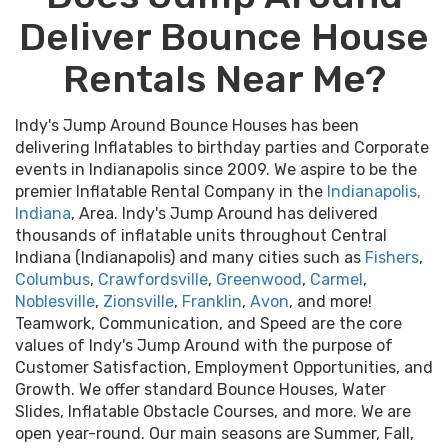
Deliver Bounce House
Rentals Near Me?
Indy's Jump Around Bounce Houses has been
delivering Inflatables to birthday parties and Corporate
events in Indianapolis since 2009. We aspire to be the
premier Inflatable Rental Company in the
Indianapolis,
Indiana
, Area. Indy's Jump Around has delivered
thousands of inflatable units throughout Central
Indiana (Indianapolis) and many cities such as
Fishers
,
Columbus
,
Crawfordsville
,
Greenwood
,
Carmel
,
Noblesville
,
Zionsville
,
Franklin
,
Avon
, and more!
Teamwork, Communication, and Speed are the core
values of Indy's Jump Around with the purpose of
Customer Satisfaction, Employment Opportunities, and
Growth. We offer standard Bounce Houses, Water
Slides, Inflatable Obstacle Courses, and more. We are
open year-round. Our main seasons are Summer, Fall,