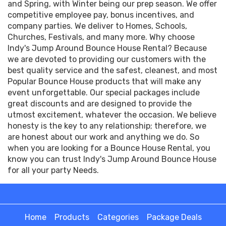
and Spring, with Winter being our prep season. We offer
competitive employee pay, bonus incentives, and
company parties. We deliver to Homes, Schools,
Churches, Festivals, and many more. Why choose
Indy's Jump Around Bounce House Rental? Because
we are devoted to providing our customers with the
best quality service and the safest, cleanest, and most
Popular Bounce House products that will make any
event unforgettable. Our special packages include
great discounts and are designed to provide the
utmost excitement, whatever the occasion. We believe
honesty is the key to any relationship; therefore, we
are honest about our work and anything we do. So
when you are looking for a Bounce House Rental, you
know you can trust Indy's Jump Around Bounce House
for all your party Needs.
Home
Products
Categories
Package Deals