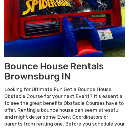
Bounce House Rentals
Brownsburg IN
Looking for Ultimate Fun Get a Bounce House
Obstacle Course for your next Event? It's essential
to see the great benefits Obstacle Courses have to
offer. Renting a bounce house can seem stressful
and might deter some Event Coordinators or
parents from renting one. Before you schedule your