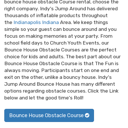
bounce house obstacle Course rental, choose the
right company. Indy's Jump Around has delivered
thousands of inflatable products throughout
the
Indianapolis Indiana
Area. We keep things
simple so your guest can bounce around and you
focus on making memories at your party. From
school field days to Church Youth Events, our
Bounce House Obstacle Courses are the perfect
choice for kids and adults. The best part about our
Bounce House Obstacle Course is that The Fun is
always moving. Participants start on one end and
exit on the other, unlike a bouncy house. Indy's
Jump Around Bounce House has many different
options regarding obstacle courses. Click the Link
below and let the good time's Roll!
Bounce House Obstacle Course