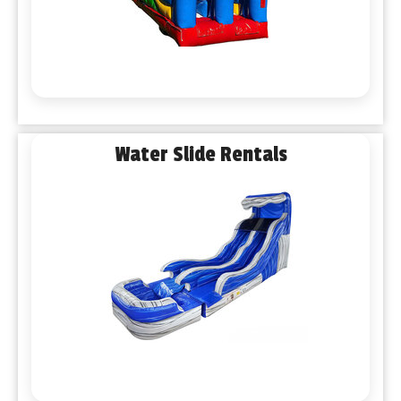
Water Slide Rentals