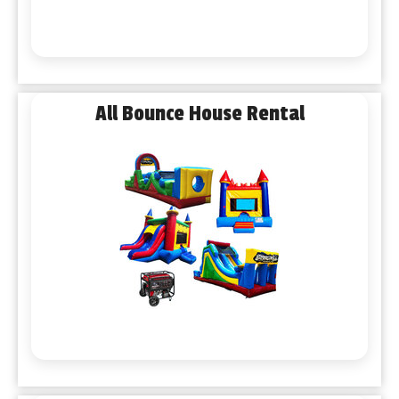
All Bounce House Rental