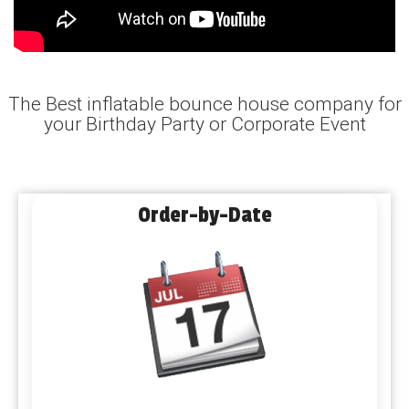
The Best inflatable bounce house company for
your Birthday Party or Corporate Event
Order-by-Date