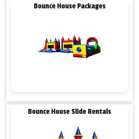
Bounce House Packages
Bounce House Slide Rentals