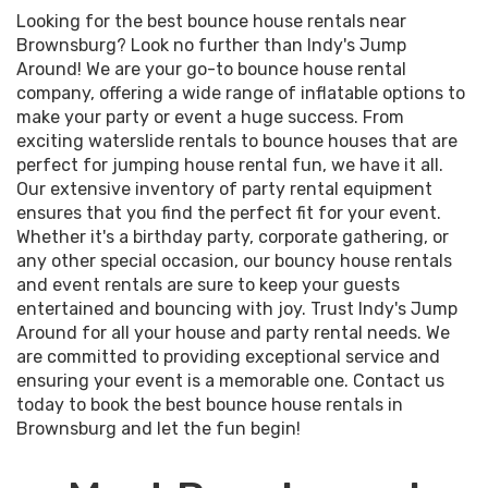
Looking for the best bounce house rentals near
Brownsburg? Look no further than Indy's Jump
Around! We are your go-to bounce house rental
company, offering a wide range of inflatable options to
make your party or event a huge success. From
exciting waterslide rentals to bounce houses that are
perfect for jumping house rental fun, we have it all.
Our extensive inventory of party rental equipment
ensures that you find the perfect fit for your event.
Whether it's a birthday party, corporate gathering, or
any other special occasion, our bouncy house rentals
and event rentals are sure to keep your guests
entertained and bouncing with joy. Trust Indy's Jump
Around for all your house and party rental needs. We
are committed to providing exceptional service and
ensuring your event is a memorable one. Contact us
today to book the best bounce house rentals in
Brownsburg and let the fun begin!