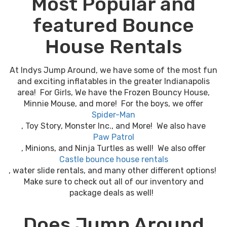
Most Popular and
featured Bounce
House Rentals
At Indys Jump Around, we have some of the most fun
and exciting inflatables in the greater Indianapolis
area! For Girls, We have the Frozen Bouncy House,
Minnie Mouse, and more! For the boys, we offer
Spider-Man
, Toy Story, Monster Inc., and More! We also have
Paw Patrol
, Minions, and Ninja Turtles as well! We also offer
Castle bounce house rentals
, water slide rentals, and many other different options!
Make sure to check out all of our inventory and
package deals as well!
Does Jump Around