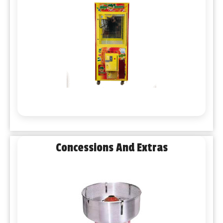
Concessions And Extras