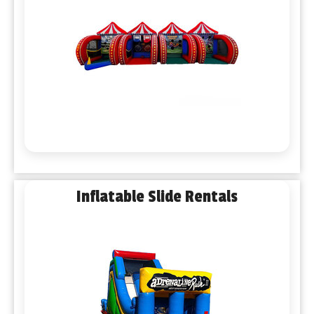
Inflatable Slide Rentals