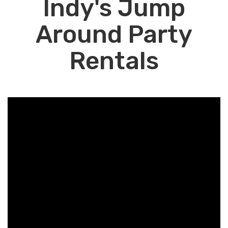
Indy's Jump
Around Party
Rentals