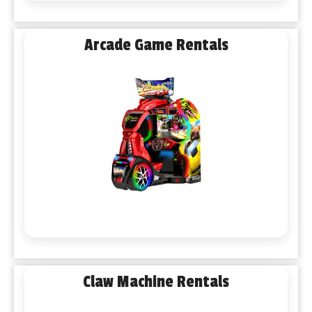
Arcade Game Rentals
Claw Machine Rentals