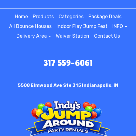
Home
Products
Categories
Package Deals
All Bounce Houses
Indoor Play Jump Fest
INFO
Delivery Area
Waiver Station
Contact Us
317 559-6061
5508 Elmwood Ave Ste 315
Indianapolis, IN