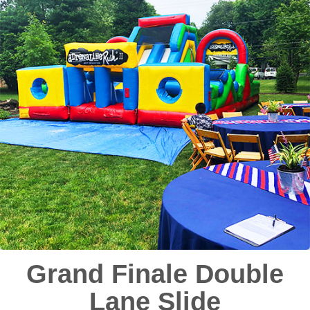
Grand Finale Double
Lane Slide