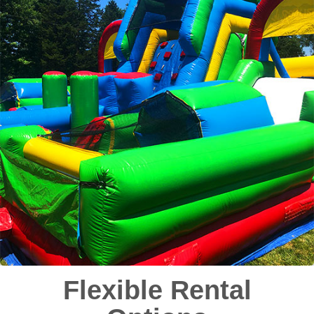
Flexible Rental