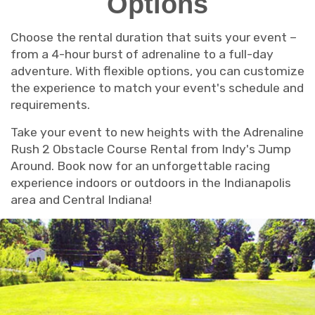
Options
Choose the rental duration that suits your event –
from a 4-hour burst of adrenaline to a full-day
adventure. With flexible options, you can customize
the experience to match your event's schedule and
requirements.
Take your event to new heights with the Adrenaline
Rush 2 Obstacle Course Rental from Indy's Jump
Around. Book now for an unforgettable racing
experience indoors or outdoors in the Indianapolis
area and Central Indiana!