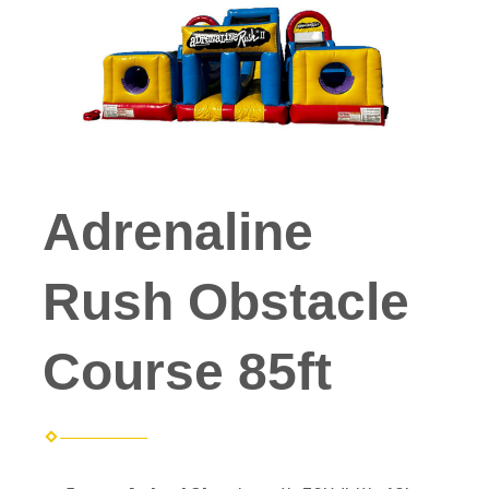
Adrenaline
Rush Obstacle
Course 85ft