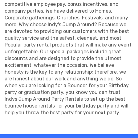
competitive employee pay, bonus incentives, and
company parties. We have delivered to Homes,
Corporate gatherings, Churches, Festivals, and many
more. Why choose Indy's Jump Around? Because we
are devoted to providing our customers with the best
quality service and the safest, cleanest, and most
Popular party rental products that will make any event
unforgettable. Our special packages include great
discounts and are designed to provide the utmost
excitement, whatever the occasion. We believe
honesty is the key to any relationship; therefore, we
are honest about our work and anything we do. So
when you are looking for a Bouncer for your Birthday
party or graduation party, you know you can trust
Indys Jump Around Party Rentals to set up the best
bounce house rentals for your birthday party and will
help you throw the best party for your next party.