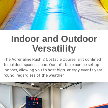
Indoor and Outdoor
Versatility
The Adrenaline Rush 2 Obstacle Course isn't confined
to outdoor spaces alone. Our inflatable can be set up
indoors, allowing you to host high-energy events year-
round, regardless of the weather.