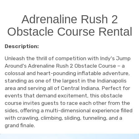
Adrenaline Rush 2
Obstacle Course Rental
Description:
Unleash the thrill of competition with Indy's Jump
Around's Adrenaline Rush 2 Obstacle Course – a
colossal and heart-pounding inflatable adventure,
standing as one of the largest in the Indianapolis
area and serving all of Central Indiana. Perfect for
events that demand excitement, this obstacle
course invites guests to race each other from the
sides, offering a multi-dimensional experience filled
with crawling, climbing, sliding, tunneling, and a
grand finale.