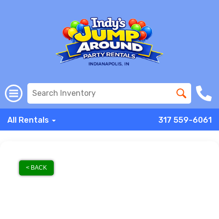
All Rentals
317 559-6061
< BACK