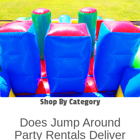
Shop By Category
Does Jump Around
Party Rentals Deliver