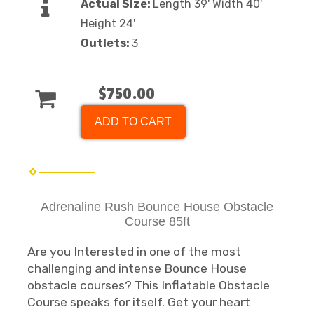
Actual Size:
Length 39' Width 40'
Height 24'
Outlets:
3
$750.00
ADD TO CART
Adrenaline Rush Bounce House Obstacle
Course 85ft
Are you Interested in one of the most
challenging and intense Bounce House
obstacle courses? This Inflatable Obstacle
Course speaks for itself. Get your heart