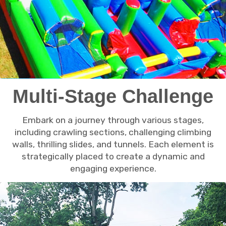
Multi-Stage Challenge
Embark on a journey through various stages,
including crawling sections, challenging climbing
walls, thrilling slides, and tunnels. Each element is
strategically placed to create a dynamic and
engaging experience.