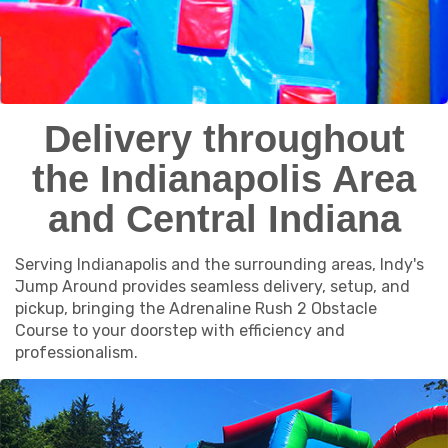
Delivery throughout
the Indianapolis Area
and Central Indiana
Serving Indianapolis and the surrounding areas, Indy's
Jump Around provides seamless delivery, setup, and
pickup, bringing the Adrenaline Rush 2 Obstacle
Course to your doorstep with efficiency and
professionalism.