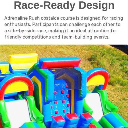
Race-Ready Design
Adrenaline Rush obstalce course is designed for racing
enthusiasts. Participants can challenge each other to
a side-by-side race, making it an ideal attraction for
friendly competitions and team-building events.