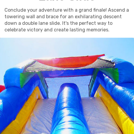
Conclude your adventure with a grand finale! Ascend a
towering wall and brace for an exhilarating descent
down a double lane slide. It's the perfect way to
celebrate victory and create lasting memories.