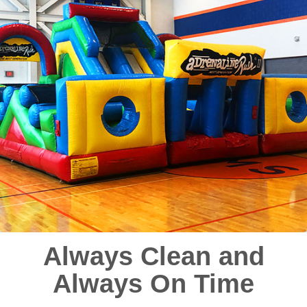
Always Clean and
Always On Time