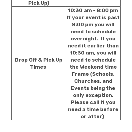
Pick Up)
10:30 am - 8:00 pm
If your event is past
8:00 pm you will
need to schedule
overnight. If you
need it earlier than
10:30 am, you will
Drop Off & Pick Up
need to schedule
Times
the Weekend time
Frame (Schools,
Churches, and
Events being the
only exception.
Please call if you
need a time before
or after)