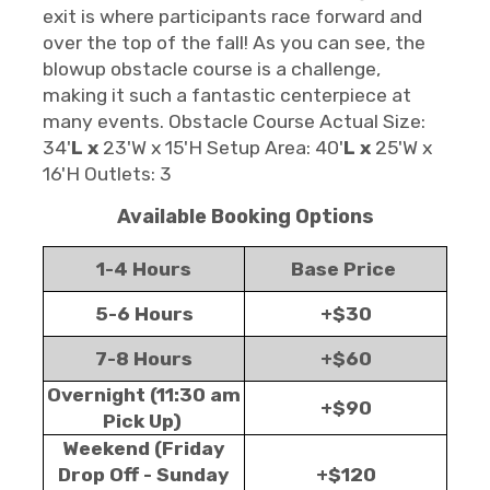
exit is where participants race forward and
over the top of the fall! As you can see, the
blowup obstacle course is a challenge,
making it such a fantastic centerpiece at
many events. Obstacle Course Actual Size:
34'
L x
23'W x 15'H Setup Area: 40'
L x
25'W x
16'H Outlets: 3
Available Booking Options
1-4 Hours
Base Price
5-6 Hours
+$30
7-8 Hours
+$60
Overnight (11:30 am
+$90
Pick Up)
Weekend (Friday
Drop Off - Sunday
+$120