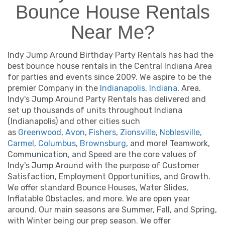
Bounce House Rentals
Near Me?
Indy Jump Around Birthday Party Rentals has had the
best bounce house rentals in the Central Indiana Area
for parties and events since 2009. We aspire to be the
premier Company in the
Indianapolis, Indiana
, Area.
Indy's Jump Around Party Rentals has delivered and
set up thousands of units throughout Indiana
(Indianapolis) and other cities such
as
Greenwood
,
Avon
,
Fishers
,
Zionsville
,
Noblesville
,
Carmel
,
Columbus
,
Brownsburg
, and more! Teamwork,
Communication, and Speed are the core values of
Indy's Jump Around with the purpose of Customer
Satisfaction, Employment Opportunities, and Growth.
We offer standard Bounce Houses, Water Slides,
Inflatable Obstacles, and more. We are open year
around. Our main seasons are Summer, Fall, and Spring,
with Winter being our prep season. We offer