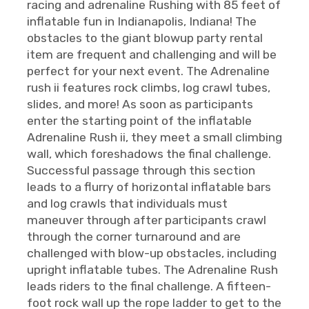
racing and adrenaline Rushing with 85 feet of
inflatable fun in Indianapolis, Indiana! The
obstacles to the giant blowup party rental
item are frequent and challenging and will be
perfect for your next event. The Adrenaline
rush ii features rock climbs, log crawl tubes,
slides, and more! As soon as participants
enter the starting point of the inflatable
Adrenaline Rush ii, they meet a small climbing
wall, which foreshadows the final challenge.
Successful passage through this section
leads to a flurry of horizontal inflatable bars
and log crawls that individuals must
maneuver through after participants crawl
through the corner turnaround and are
challenged with blow-up obstacles, including
upright inflatable tubes. The Adrenaline Rush
leads riders to the final challenge. A fifteen-
foot rock wall up the rope ladder to get to the