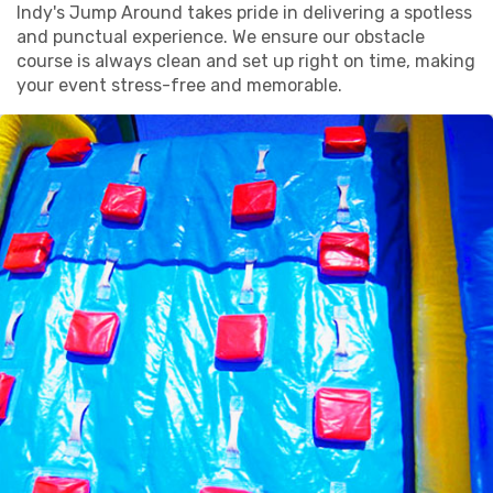
Indy's Jump Around takes pride in delivering a spotless
and punctual experience. We ensure our obstacle
course is always clean and set up right on time, making
your event stress-free and memorable.