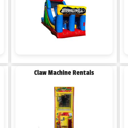
Claw Machine Rentals