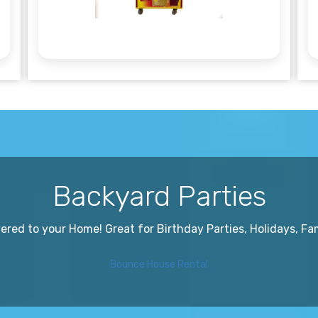
Backyard Parties
red to your Home! Great for Birthday Parties, Holidays, Fa
Bounce House Rental