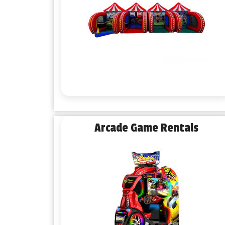
Arcade Game Rentals