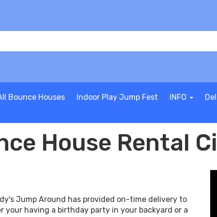
All Bounce Houses
Indoor Play Jump Fest
INFO
Del
ce House Rental C
ndy's Jump Around has provided on-time delivery to
r your having a birthday party in your backyard or a