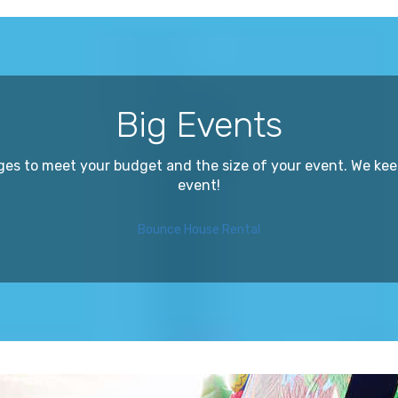
Big Events
ges to meet your budget and the size of your event. We kee
event!
Bounce House Rental