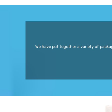
We have put together a variety of packa