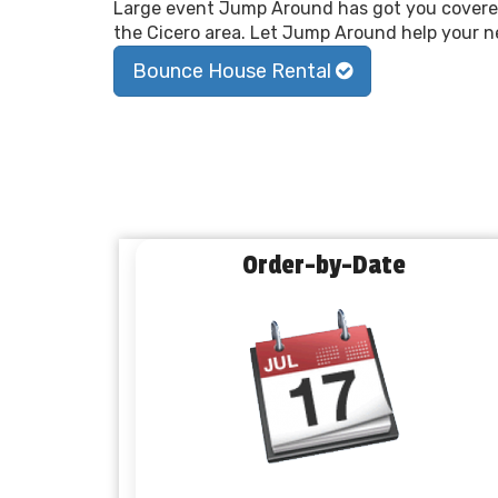
Large event Jump Around has got you covered
the Cicero area. Let Jump Around help your ne
Bounce House Rental
Order-by-Date