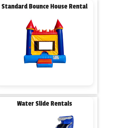
Standard Bounce House Rental
Water Slide Rentals