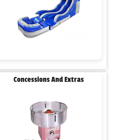
Concessions And Extras