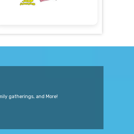
mily gatherings, and More!