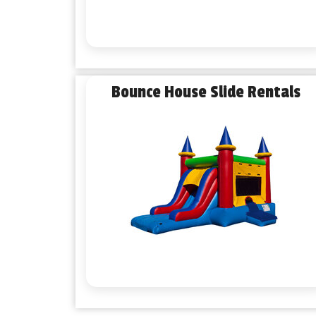
Bounce House Slide Rentals