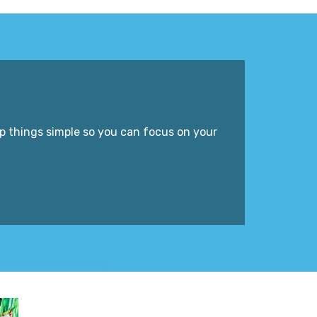
p things simple so you can focus on your