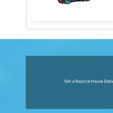
Get a Bounce House Delive