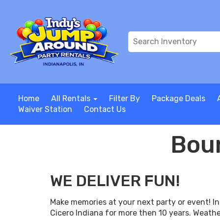
Home
All Rentals
Filter By
Package Deals
Waiver Station
Contact Us
Boun
WE DELIVER FUN!
Make memories at your next party or event! I
Cicero Indiana for more then 10 years. Weathe