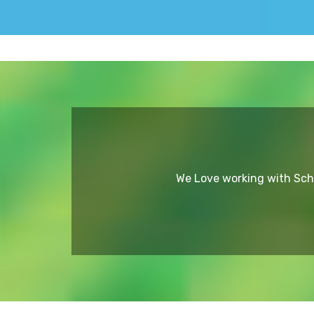
We Love working with Scho