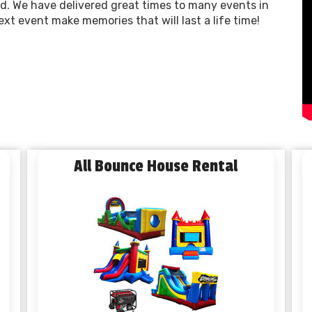
. We have delivered great times to many events in
xt event make memories that will last a life time!
All Bounce House Rental