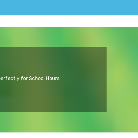
erfectly for School Hours.