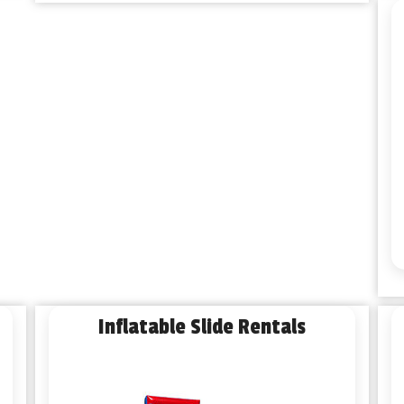
Inflatable Slide Rentals