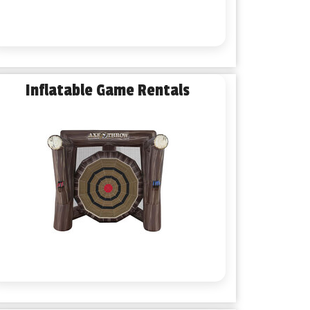
Inflatable Game Rentals