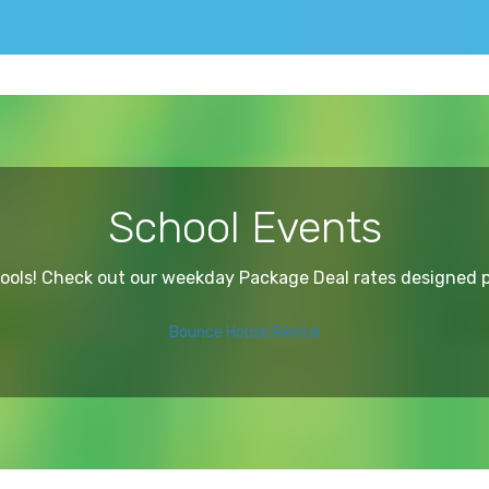
School Events
ols! Check out our weekday Package Deal rates designed p
Bounce House Rental