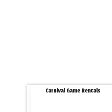
Carnival Game Rentals