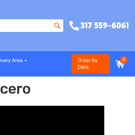
317 559-6061
0
ivery Area
Order By
Date
icero