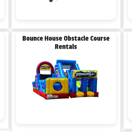
Bounce House Obstacle Course
Rentals