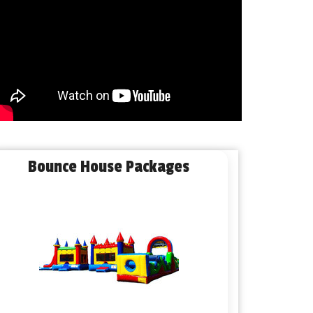
Bounce House Packages