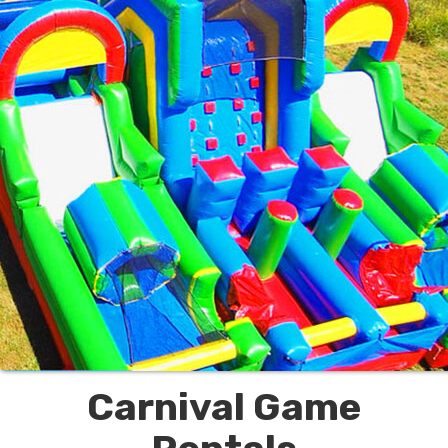
Carnival Game