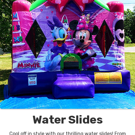
Water Slides
Cool off in style with our thrilling water slides! From