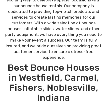
our bounce house rentals. Our company is
dedicated to providing top-notch products and
services to create lasting memories for our
customers. With a wide selection of bounce
houses, inflatable slides, water slides, and other
party equipment, we have everything you need to
make your event a success. Our team is fully
insured, and we pride ourselves on providing great
customer service to ensure a stress-free
experience.
Best Bounce Houses
in Westfield, Carmel,
Fishers, Noblesville,
Indiana