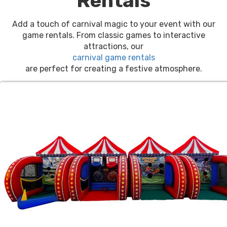
Rentals
Add a touch of carnival magic to your event with our
game rentals. From classic games to interactive
attractions, our
carnival game rentals
are perfect for creating a festive atmosphere.