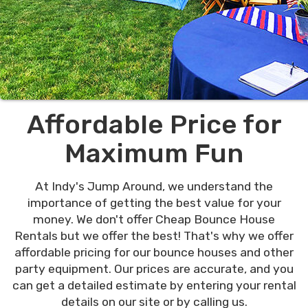
Affordable Price for
Maximum Fun
At Indy's Jump Around, we understand the
importance of getting the best value for your
money. We don't offer Cheap Bounce House
Rentals but we offer the best! That's why we offer
affordable pricing for our bounce houses and other
party equipment. Our prices are accurate, and you
can get a detailed estimate by entering your rental
details on our site or by calling us.