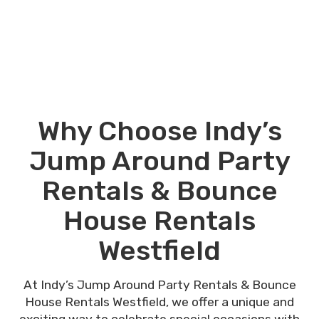
Why Choose Indy’s
Jump Around Party
Rentals & Bounce
House Rentals
Westfield
At Indy’s Jump Around Party Rentals & Bounce
House Rentals Westfield, we offer a unique and
exciting way to celebrate special occasions with