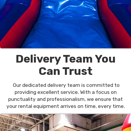
Delivery Team You
Can Trust
Our dedicated delivery team is committed to
providing excellent service. With a focus on
punctuality and professionalism, we ensure that
your rental equipment arrives on time, every time.