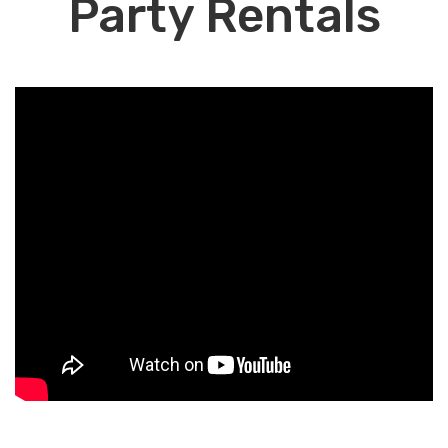
Party Rentals