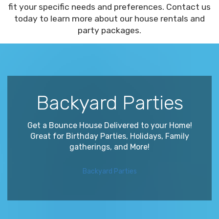
fit your specific needs and preferences. Contact us
today to learn more about our house rentals and
party packages.
Backyard Parties
Get a Bounce House Delivered to your Home!
Great for Birthday Parties, Holidays, Family
gatherings, and More!
Backyard Parties