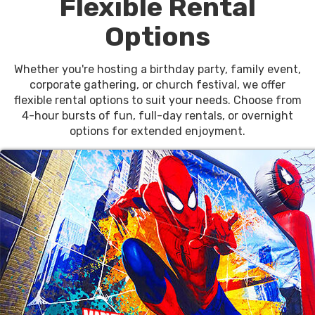
Flexible Rental
Options
Whether you're hosting a birthday party, family event,
corporate gathering, or church festival, we offer
flexible rental options to suit your needs. Choose from
4-hour bursts of fun, full-day rentals, or overnight
options for extended enjoyment.