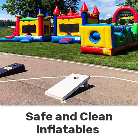
Safe and Clean
Inflatables