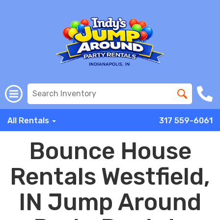
All Rentals
317 559-6061
Bounce House
Rentals Westfield,
IN Jump Around