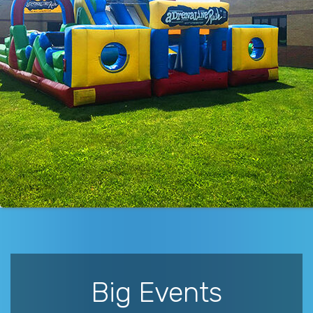
Big Events