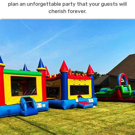
plan an unforgettable party that your guests will
cherish forever.