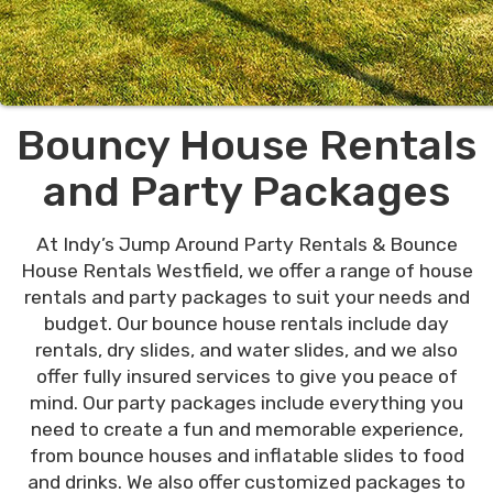
Bouncy House Rentals
and Party Packages
At Indy’s Jump Around Party Rentals & Bounce
House Rentals Westfield, we offer a range of house
rentals and party packages to suit your needs and
budget. Our bounce house rentals include day
rentals, dry slides, and water slides, and we also
offer fully insured services to give you peace of
mind. Our party packages include everything you
need to create a fun and memorable experience,
from bounce houses and inflatable slides to food
and drinks. We also offer customized packages to