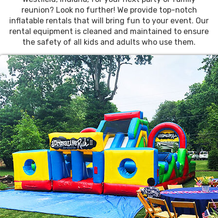
reunion? Look no further! We provide top-notch
inflatable rentals that will bring fun to your event. Our
rental equipment is cleaned and maintained to ensure
the safety of all kids and adults who use them.