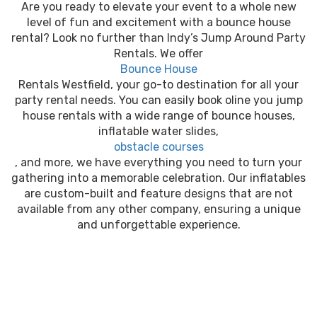
Are you ready to elevate your event to a whole new
level of fun and excitement with a bounce house
rental? Look no further than Indy’s Jump Around Party
Rentals. We offer
Bounce House
Rentals Westfield, your go-to destination for all your
party rental needs. You can easily book oline you jump
house rentals with a wide range of bounce houses,
inflatable water slides,
obstacle courses
, and more, we have everything you need to turn your
gathering into a memorable celebration. Our inflatables
are custom-built and feature designs that are not
available from any other company, ensuring a unique
and unforgettable experience.