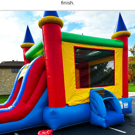
finish.