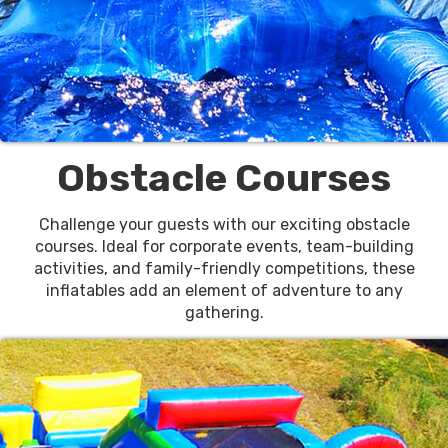
Obstacle Courses
Challenge your guests with our exciting obstacle
courses. Ideal for corporate events, team-building
activities, and family-friendly competitions, these
inflatables add an element of adventure to any
gathering.