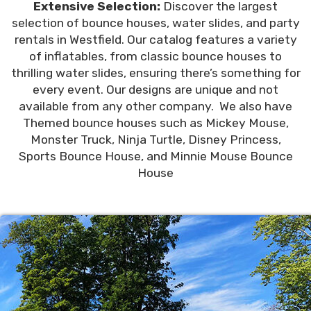
Extensive Selection:
Discover the largest
selection of bounce houses, water slides, and party
rentals in Westfield. Our catalog features a variety
of inflatables, from classic bounce houses to
thrilling water slides, ensuring there’s something for
every event. Our designs are unique and not
available from any other company. We also have
Themed bounce houses such as Mickey Mouse,
Monster Truck, Ninja Turtle, Disney Princess,
Sports Bounce House, and Minnie Mouse Bounce
House