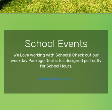
School Events
We Love working with Schools! Check out our
weekday Package Deal rates designed perfectly
for School Hours.
Bounce House Rental