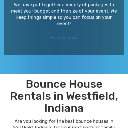
We have put together a variety of packages to
meet your budget and the size of your event. We
keep things simple so you can focus on your
event!
Event Rentals
Bounce House
Rentals in Westfield,
Indiana
Are you looking for the best bounce houses in
Westfield, Indiana, for your next party or family