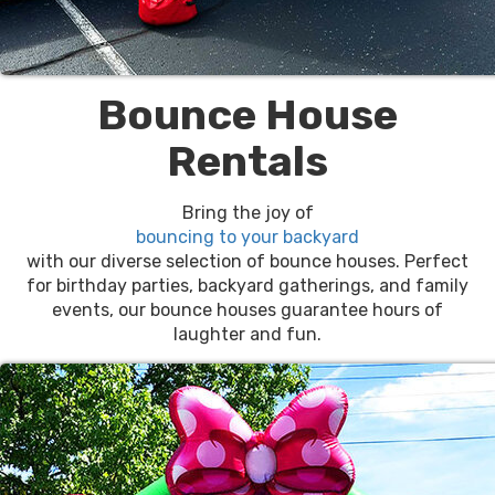
Bounce House
Rentals
Bring the joy of
bouncing to your backyard
with our diverse selection of bounce houses. Perfect
for birthday parties, backyard gatherings, and family
events, our bounce houses guarantee hours of
laughter and fun.