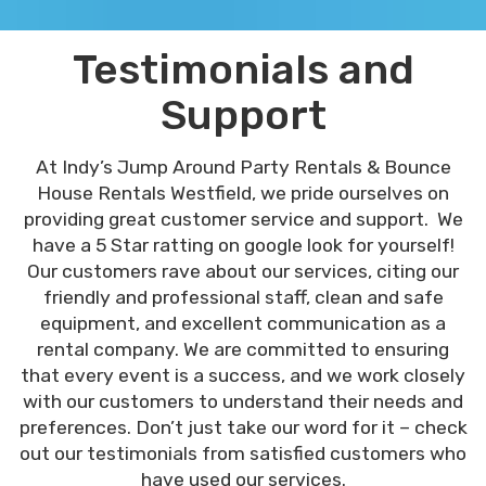
Testimonials and
Support
At Indy’s Jump Around Party Rentals & Bounce
House Rentals Westfield, we pride ourselves on
providing great customer service and support. We
have a 5 Star ratting on google look for yourself!
Our customers rave about our services, citing our
friendly and professional staff, clean and safe
equipment, and excellent communication as a
rental company. We are committed to ensuring
that every event is a success, and we work closely
with our customers to understand their needs and
preferences. Don’t just take our word for it – check
out our testimonials from satisfied customers who
have used our services.