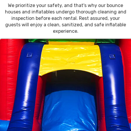
We prioritize your safety, and that's why our bounce
houses and inflatables undergo thorough cleaning and
inspection before each rental. Rest assured, your
guests will enjoy a clean, sanitized, and safe inflatable
experience.