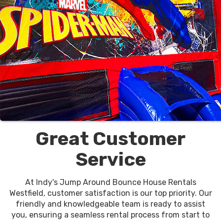
Great Customer
Service
At Indy's Jump Around Bounce House Rentals
Westfield, customer satisfaction is our top priority. Our
friendly and knowledgeable team is ready to assist
you, ensuring a seamless rental process from start to