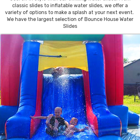
classic slides to inflatable water slides, we offer a
variety of options to make a splash at your next event.
We have the largest selection of Bounce House Water
Slides