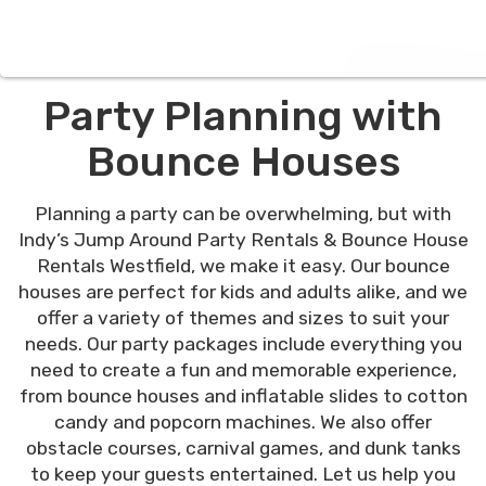
Party Planning with
Bounce Houses
Planning a party can be overwhelming, but with
Indy’s Jump Around Party Rentals & Bounce House
Rentals Westfield, we make it easy. Our bounce
houses are perfect for kids and adults alike, and we
offer a variety of themes and sizes to suit your
needs. Our party packages include everything you
need to create a fun and memorable experience,
from bounce houses and inflatable slides to cotton
candy and popcorn machines. We also offer
obstacle courses, carnival games, and dunk tanks
to keep your guests entertained. Let us help you