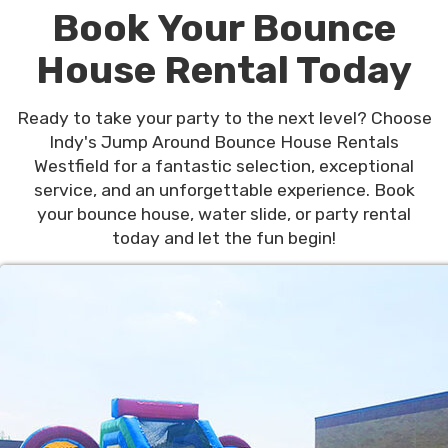
Book Your Bounce
House Rental Today
Ready to take your party to the next level? Choose
Indy's Jump Around Bounce House Rentals
Westfield for a fantastic selection, exceptional
service, and an unforgettable experience. Book
your bounce house, water slide, or party rental
today and let the fun begin!