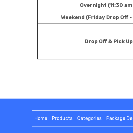
Overnight (11:30 am
Weekend (Friday Drop Off -
Drop Off & Pick U
Home
Products
Categories
Package De