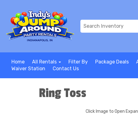
Home
All Rentals
Filter By
Package Deals
Waiver Station
Contact Us
Ring Toss
Click Image to Open Expa