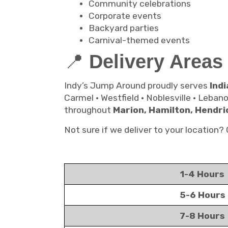
Community celebrations
Corporate events
Backyard parties
Carnival-themed events
📍
Delivery Areas
Indy’s Jump Around proudly serves
Indi
Carmel • Westfield • Noblesville • Leban
throughout
Marion, Hamilton, Hendri
Not sure if we deliver to your location
1-4 Hours
5-6 Hours
7-8 Hours