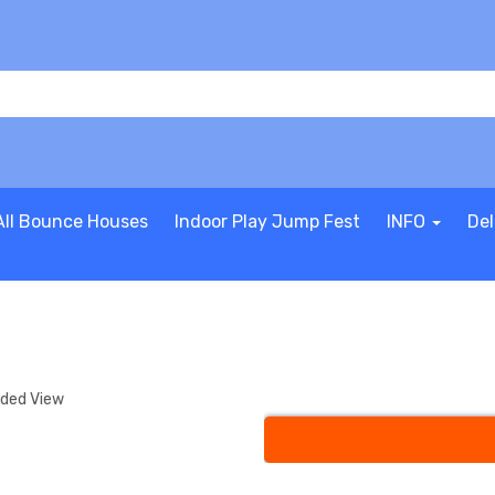
All Bounce Houses
Indoor Play Jump Fest
INFO
Del
nded View