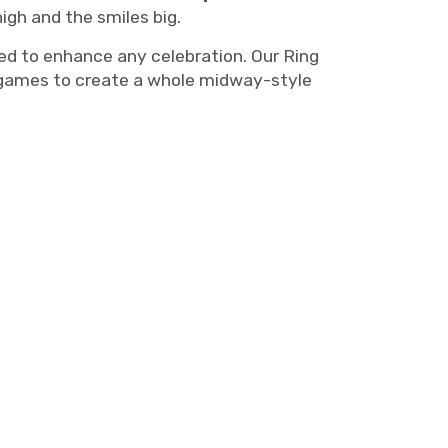
igh and the smiles big.
d to enhance any celebration. Our Ring
al games to create a whole midway-style