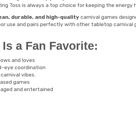
Ring Toss is always a top choice for keeping the energy h
ean, durable, and high-quality
carnival games designe
oor use and pairs perfectly with other tabletop carniv
Is a Fan Favorite:
nows and loves
–eye coordination
 carnival vibes.
t-based games
aged and entertained