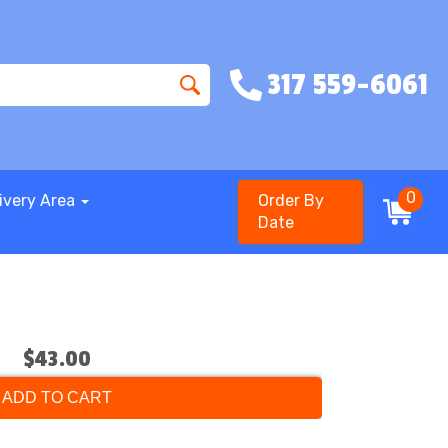
317 559-6061
0
ivery Area
Order By
Date
$43.00
ADD TO CART