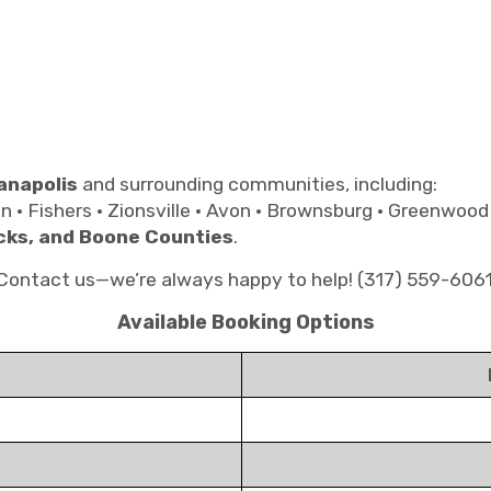
anapolis
and surrounding communities, including:
on • Fishers • Zionsville • Avon • Brownsburg • Greenwood
cks, and Boone Counties
.
? Contact us—we’re always happy to help! (317) 559-606
Available Booking Options