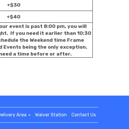
+$30
+$40
our event is past 8:00 pm, you will
t. If you need it earlier than 10:30
schedule the Weekend time Frame
d Events being the only exception.
 need a time before or after.
elivery Area
Waiver Station
Contact Us