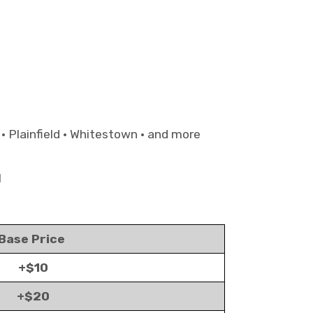
 • Plainfield • Whitestown • and more
1
Base Price
+$10
+$20