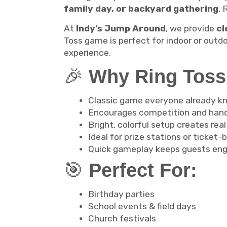
family day, or backyard gathering
, 
At
Indy’s Jump Around
, we provide
cl
Toss game is perfect for indoor or outd
experience.
🎉
Why Ring Toss 
Classic game everyone already k
Encourages competition and hand
Bright, colorful setup creates real
Ideal for prize stations or ticke
Quick gameplay keeps guests eng
🎯
Perfect For:
Birthday parties
School events & field days
Church festivals