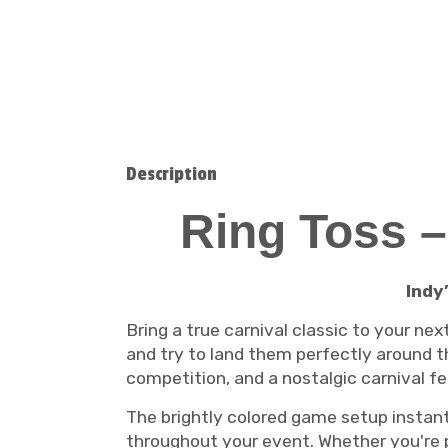
Description
Ring Toss –
Indy
Bring a true carnival classic to your ne
and try to land them perfectly around th
competition, and a nostalgic carnival fee
The brightly colored game setup instant
throughout your event. Whether you're 