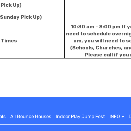
 Pick Up)
 Sunday Pick Up)
10:30 am - 8:00 pm If y
need to schedule overnigh
p Times
am, you will need to 
(Schools, Churches, an
Please call if you
als
All Bounce Houses
Indoor Play Jump Fest
INFO
D