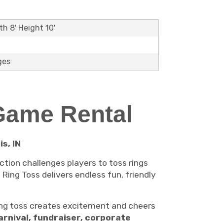
th 8' Height 10'
ges
 Game Rental
s, IN
ction challenges players to toss rings
 Ring Toss delivers endless fun, friendly
ng toss creates excitement and cheers
arnival, fundraiser, corporate