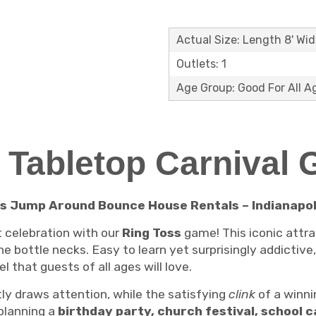
Actual Size: Length 8' Wid
Outlets: 1
Age Group: Good For All A
 Tabletop Carnival
’s Jump Around Bounce House Rentals – Indianapoli
xt celebration with our
Ring Toss
game! This iconic attra
e bottle necks. Easy to learn yet surprisingly addictive,
l that guests of all ages will love.
ly draws attention, while the satisfying
clink
of a winni
planning a
birthday party, church festival, school c