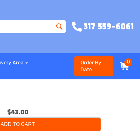
317 559-6061
0
ivery Area
Order By
Date
$43.00
ADD TO CART