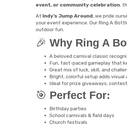
event, or community celebration
, t
At
Indy’s Jump Around
, we pride ours
your event experience. Our Ring A Bottle
outdoor fun.
🎉
Why Ring A Bott
A beloved carnival classic recogni
Fun, fast-paced gameplay that k
Great mix of luck, skill, and challe
Bright, colorful setup adds visual
Ideal for prize giveaways, contest
🎯
Perfect For:
Birthday parties
School carnivals & field days
Church festivals