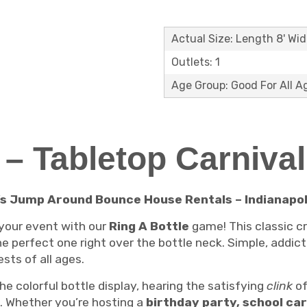
Actual Size: Length 8' Wid
Outlets: 1
Age Group: Good For All A
e – Tabletop Carniva
’s Jump Around Bounce House Rentals – Indianapoli
 your event with our
Ring A Bottle
game! This classic c
he perfect one right over the bottle neck. Simple, addict
sts of all ages.
 the colorful bottle display, hearing the satisfying
clink
of
n. Whether you’re hosting a
birthday party, school car