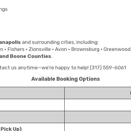
ngs
anapolis
and surrounding cities, including:
on • Fishers • Zionsville • Avon • Brownsburg • Greenwood
 and Boone Counties
.
ontact us anytime—we’re happy to help! (317) 559-6061
Available Booking Options
 Pick Up)