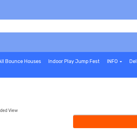
All Bounce Houses
Indoor Play Jump Fest
INFO
Del
nded View