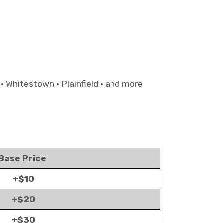
 • Whitestown • Plainfield • and more
Base Price
+$10
+$20
+$30