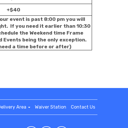
+$40
our event is past 8:00 pm you will
t. If you need it earlier than 10:30
schedule the Weekend time Frame
d Events being the only exception.
 need a time before or after)
elivery Area
Waiver Station
Contact Us