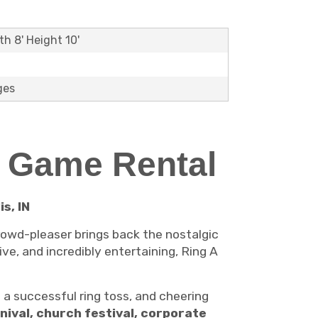
th 8' Height 10'
ges
l Game Rental
s, IN
rowd-pleaser brings back the nostalgic
ive, and incredibly entertaining, Ring A
 a successful ring toss, and cheering
nival, church festival, corporate