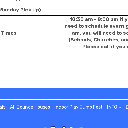
 Sunday Pick Up)
10:30 am - 8:00 pm If y
need to schedule overnigh
p Times
am, you will need to 
(Schools, Churches, an
Please call if you
als
All Bounce Houses
Indoor Play Jump Fest
INFO
D