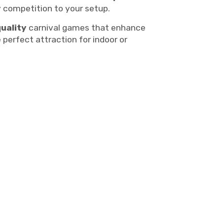
y competition to your setup.
quality
carnival games that enhance
 perfect attraction for indoor or