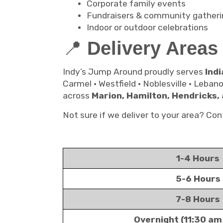
Corporate family events
Fundraisers & community gatheri
Indoor or outdoor celebrations
📍
Delivery Areas
Indy’s Jump Around proudly serves
Indi
Carmel • Westfield • Noblesville • Leban
across
Marion, Hamilton, Hendricks,
Not sure if we deliver to your area? C
1-4 Hours
5-6 Hours
7-8 Hours
Overnight (11:30 am