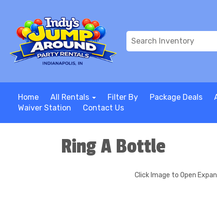
Home
All Rentals
Filter By
Package Deals
Waiver Station
Contact Us
Ring A Bottle
Click Image to Open Expa