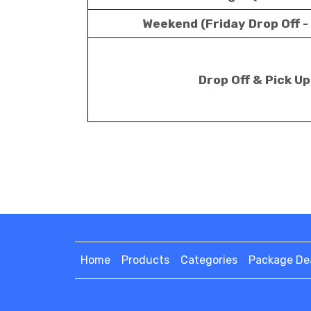
Weekend (Friday Drop Off -
Drop Off & Pick U
Home
Products
Categories
Package De