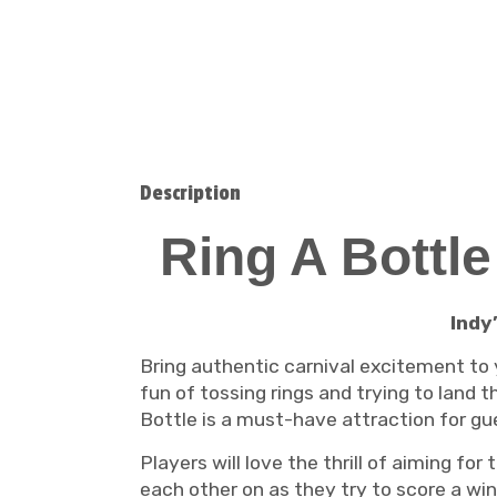
Description
Ring A Bottl
Indy
Bring authentic carnival excitement to
fun of tossing rings and trying to land t
Bottle is a must-have attraction for gue
Players will love the thrill of aiming for
each other on as they try to score a wi