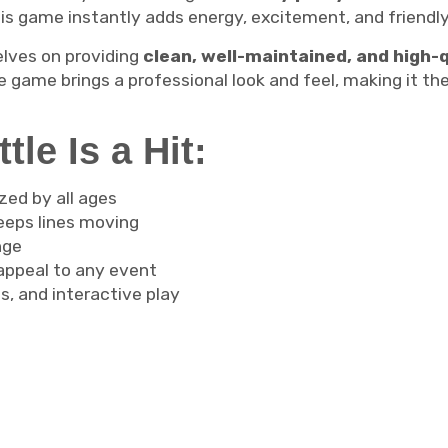
his game instantly adds energy, excitement, and friendl
elves on providing
clean, well-maintained, and high-
 game brings a professional look and feel, making it the
le Is a Hit:
zed by all ages
eeps lines moving
nge
 appeal to any event
s, and interactive play