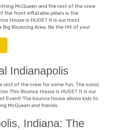
ghtning McQueen and the rest of the crew
the front inflatable pillars is the
nce House is HUGE? It is our most
a Big Bouncing Area. Be the Hit of your
 Indianapolis
 rest of the crew for some fun. The iconic
ntion This Bounce House is HUGE? It is our
xt Event! The bounce house allows kids to
ning McQueen and friends.
lis, Indiana: The