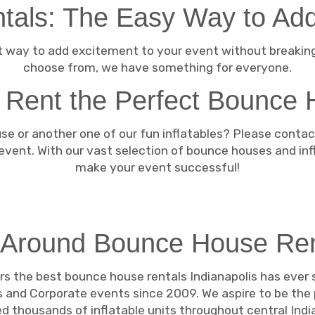
als: The Easy Way to Add
 way to add excitement to your event without breaking 
choose from, we have something for everyone.
 Rent the Perfect Bounce 
e or another one of our fun inflatables? Please contact
 event. With our vast selection of bounce houses and in
make your event successful!
 Around Bounce House Re
rs the best bounce house rentals Indianapolis has ever
 and Corporate events since 2009. We aspire to be the
 thousands of inflatable units throughout central India