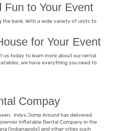
 Fun to Your Event
the bank. With a wide variety of units to
House for Your Event
 us today to learn more about our rental
flatables, we have everything you need to
ntal Compay
 seen. Indys Jump Around has delivered
 premier Inflatable Rental Company in the
na (Indianapolis) and other cities such