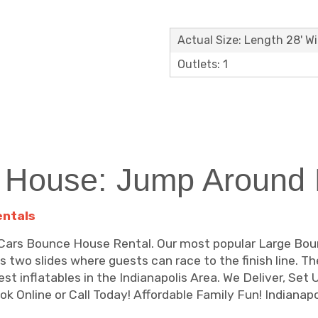
Actual Size: Length 28' Wi
Outlets: 1
 House: Jump Around P
entals
he Cars Bounce House Rental. Our most popular Large Bo
es two slides where guests can race to the finish line. 
st inflatables in the Indianapolis Area. We Deliver, Set
 Online or Call Today! Affordable Family Fun! Indianapol