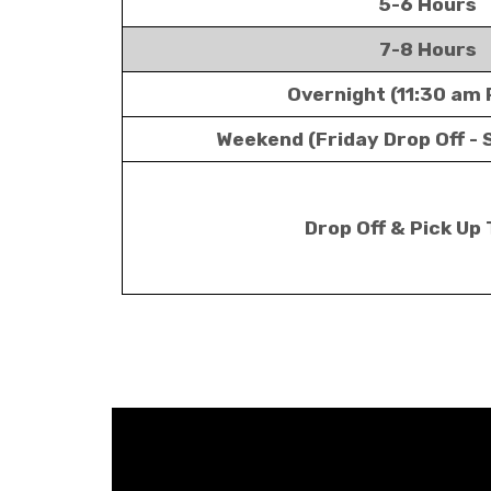
5-6 Hours
7-8 Hours
Overnight (11:30 am 
Weekend (Friday Drop Off - 
Drop Off & Pick Up