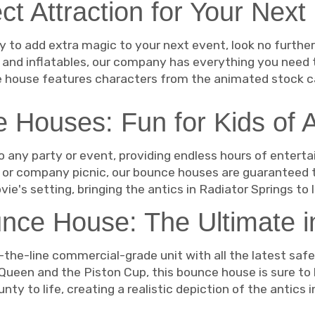
ct Attraction for Your Next
way to add extra magic to your next event, look no furth
 and inflatables, our company has everything you need 
 house features characters from the animated stock ca
 Houses: Fun for Kids of A
 any party or event, providing endless hours of entertai
t, or company picnic, our bounce houses are guaranteed 
ovie's setting, bringing the antics in Radiator Springs to 
nce House: The Ultimate i
the-line commercial-grade unit with all the latest saf
ueen and the Piston Cup, this bounce house is sure to be 
y to life, creating a realistic depiction of the antics 