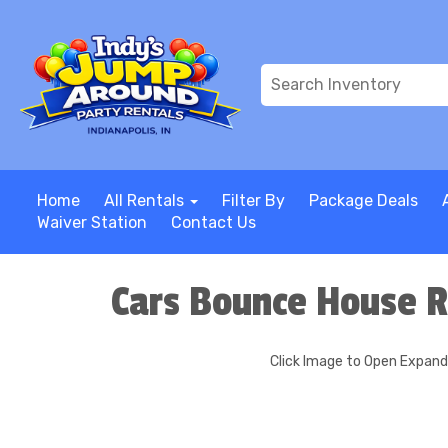
Home
All Rentals
Filter By
Package Deals
Waiver Station
Contact Us
Cars Bounce House R
Click Image to Open Expan