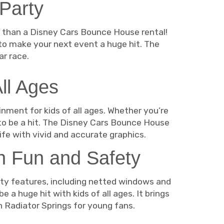
 Party
er than a Disney Cars Bounce House rental!
to make your next event a huge hit. The
r race.
ll Ages
nment for kids of all ages. Whether you’re
to be a hit. The Disney Cars Bounce House
life with vivid and accurate graphics.
n Fun and Safety
ety features, including netted windows and
a huge hit with kids of all ages. It brings
in Radiator Springs for young fans.