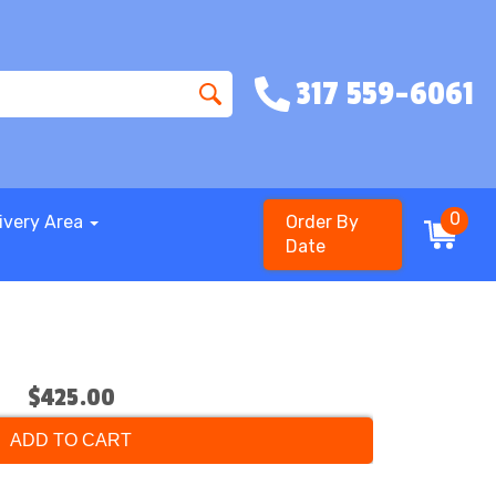
317 559-6061
0
ivery Area
Order By
Date
$425.00
ADD TO CART