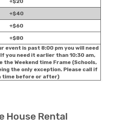
+$20
+$40
+$60
+$80
ur event is past 8:00 pm you will need
If you need it earlier than 10:30 am,
le the Weekend time Frame (Schools,
ng the only exception. Please call if
 time before or after)
e House Rental