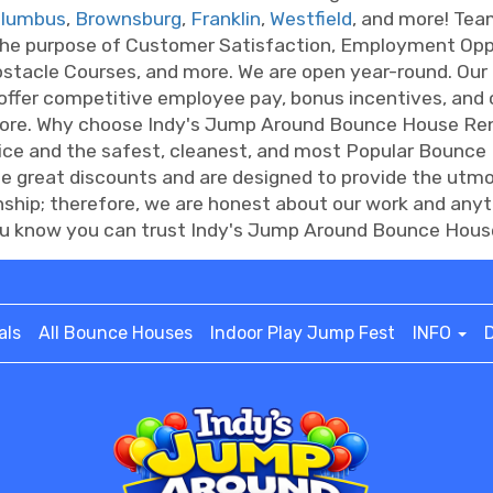
lumbus
,
Brownsburg
,
Franklin
,
Westfield
, and more! Te
the purpose of Customer Satisfaction, Employment Oppo
bstacle Courses, and more. We are open year-round. Our 
 offer competitive employee pay, bonus incentives, and
more. Why choose Indy's Jump Around Bounce House Ren
vice and the safest, cleanest, and most Popular Bounce
de great discounts and are designed to provide the ut
onship; therefore, we are honest about our work and anyt
 know you can trust Indy's Jump Around Bounce House 
als
All Bounce Houses
Indoor Play Jump Fest
INFO
D