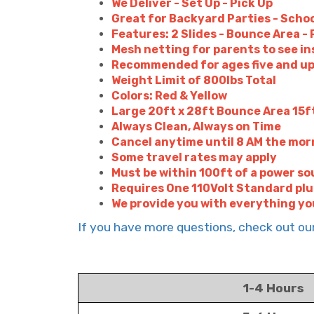
We Deliver - Set Up - Pick Up
Great for Backyard Parties - Schoo
Features: 2 Slides - Bounce Area 
Mesh netting for parents to see in
Recommended for ages five and u
Weight Limit of 800lbs Total
Colors: Red & Yellow
Large 20ft x 28ft Bounce Area 15ft
Always Clean, Always on Time
Cancel anytime until 8 AM the morn
Some travel rates may apply
Must be within 100ft of a power so
Requires One 110Volt Standard pl
We provide you with everything yo
If you have more questions, check out o
1-4 Hours