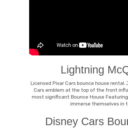
Lightning Mc
Licensed Pixar Cars bounce house rental. 
Cars emblem at the top of the front infla
most significant Bounce House Featuring 
immerse themselves in th
Disney Cars Boun