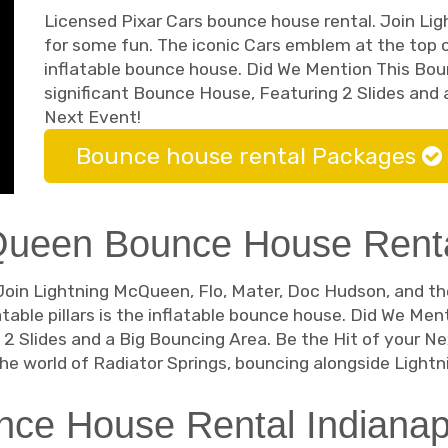
Licensed Pixar Cars bounce house rental. Join Li
for some fun. The iconic Cars emblem at the top of 
inflatable bounce house. Did We Mention This Bou
significant Bounce House, Featuring 2 Slides and 
Next Event!
Bounce house rental Packages
Queen Bounce House Rental
Join Lightning McQueen, Flo, Mater, Doc Hudson, and the
table pillars is the inflatable bounce house. Did We Me
2 Slides and a Big Bouncing Area. Be the Hit of your Ne
e world of Radiator Springs, bouncing alongside Light
ce House Rental Indianapo