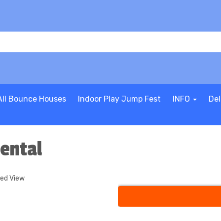
All Bounce Houses
Indoor Play Jump Fest
INFO
Del
ental
ded View