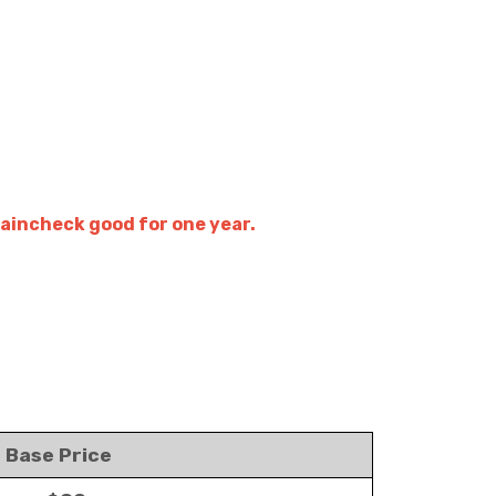
raincheck good for one year.
Base Price