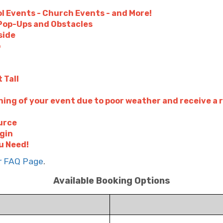
l Events - Church Events - and More!
- Pop-Ups and Obstacles
side
p
 Tall
ing of your event due to poor weather and receive a 
urce
ugin
u Need!
ur FAQ Page
.
Available Booking Options