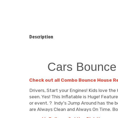
Description
Cars Bounce
C
heck out all Combo Bounce House R
Drivers, Start your Engines! Kids love t
seen. Yes! This Inflatable is Huge! Featur
or event. ? Indy's Jump Around has the be
are Always Clean and Always On Time. Book