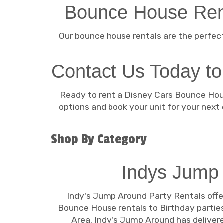
Bounce House Rent
Our bounce house rentals are the perfect
Contact Us Today to
Ready to rent a Disney Cars Bounce Hous
options and book your unit for your next
Shop By Category
Indys Jump
Indy's Jump Around Party Rentals offe
Bounce House rentals to Birthday parties
Area. Indy's Jump Around has delivered