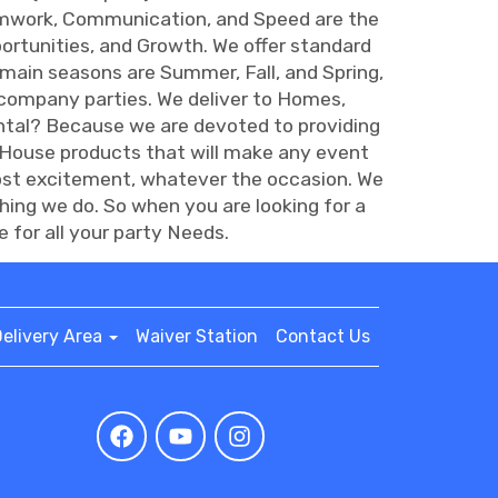
amwork, Communication, and Speed are the
rtunities, and Growth. We offer standard
main seasons are Summer, Fall, and Spring,
 company parties. We deliver to Homes,
tal? Because we are devoted to providing
 House products that will make any event
most excitement, whatever the occasion. We
hing we do. So when you are looking for a
for all your party Needs.
elivery Area
Waiver Station
Contact Us