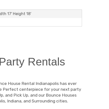
dth 17' Height 18'
arty Rentals
unce House Rental Indianapolis has ever
The Perfect centerpiece for your next party
 Up, and Pick Up, and our Bounce Houses
is, Indiana, and Surrounding cities.