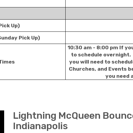
Pick Up)
Sunday Pick Up)
10:30 am - 8:00 pm If yo
to schedule overnight. 
 Times
you will need to schedu
Churches, and Events bei
you need a
Lightning McQueen Bounc
Indianapolis