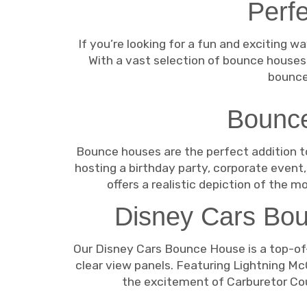
Perfe
If you’re looking for a fun and exciting 
With a vast selection of bounce houses
bounce
Bounce
Bounce houses are the perfect addition to
hosting a birthday party, corporate even
offers a realistic depiction of the m
Disney Cars Bou
Our Disney Cars Bounce House is a top-of-
clear view panels. Featuring Lightning McQ
the excitement of Carburetor Count