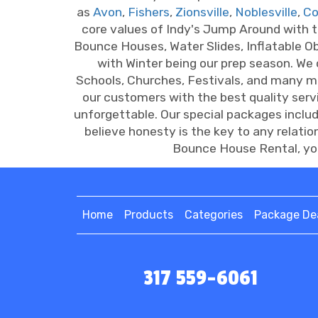
as
Avon
,
Fishers
,
Zionsville
,
Noblesville
,
Co
core values of Indy's Jump Around with 
Bounce Houses, Water Slides, Inflatable O
with Winter being our prep season. We
Schools, Churches, Festivals, and many 
our customers with the best quality ser
unforgettable. Our special packages inclu
believe honesty is the key to any relati
Bounce House Rental, you
Home
Products
Categories
Package De
317 559-6061