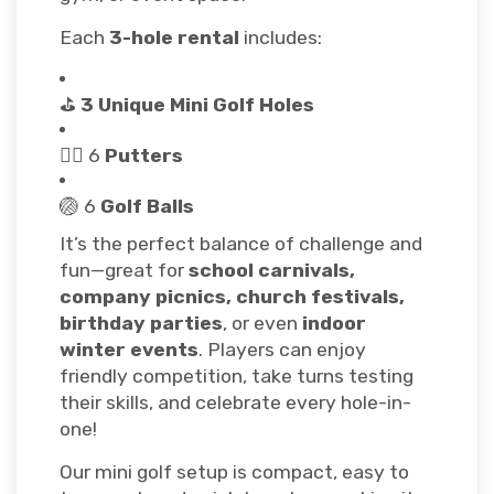
Each
3-hole rental
includes:
⛳
3 Unique Mini Golf Holes
🏌️‍♂️ 6
Putters
🏐 6
Golf Balls
It’s the perfect balance of challenge and
fun—great for
school carnivals,
company picnics, church festivals,
birthday parties
, or even
indoor
winter events
. Players can enjoy
friendly competition, take turns testing
their skills, and celebrate every hole-in-
one!
Our mini golf setup is compact, easy to