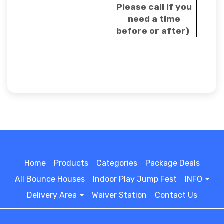
Please call if you
need a time
before or after)
Home
Products
Categories
Package Deals
All Bounce Houses
Indoor Play Jump Fest
INFO
Delivery Area
Waiver Station
Contact Us