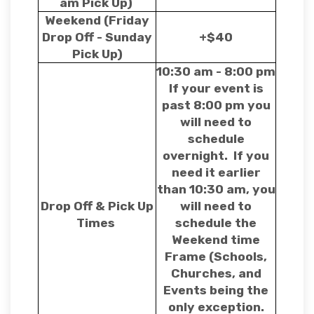
am Pick Up)
Weekend (Friday
Drop Off - Sunday
+$40
Pick Up)
10:30 am - 8:00 pm
If your event is
past 8:00 pm you
will need to
schedule
overnight. If you
need it earlier
than 10:30 am, you
Drop Off & Pick Up
will need to
Times
schedule the
Weekend time
Frame (Schools,
Churches, and
Events being the
only exception.