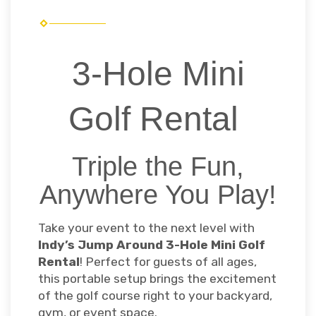
3-Hole Mini
Golf Rental
Triple the Fun,
Anywhere You Play!
Take your event to the next level with
Indy’s Jump Around 3-Hole Mini Golf
Rental
! Perfect for guests of all ages,
this portable setup brings the excitement
of the golf course right to your backyard,
gym, or event space.