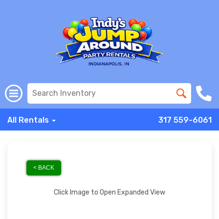
All Rentals
317 559-6061
< BACK
Click Image to Open Expanded View