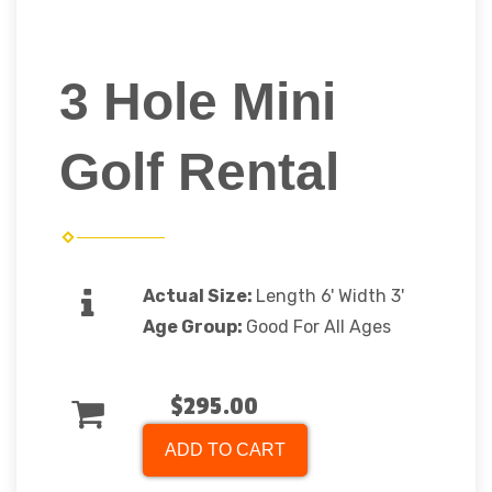
3 Hole Mini
Golf Rental
Actual Size:
Length 6' Width 3'
Age Group:
Good For All Ages
$295.00
ADD TO CART