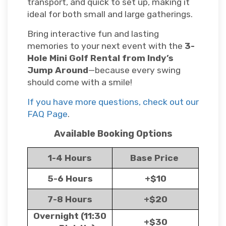
transport, and quick to set up, making it
ideal for both small and large gatherings.
Bring interactive fun and lasting
memories to your next event with the
3-
Hole Mini Golf Rental from Indy’s
Jump Around
—because every swing
should come with a smile!
If you have more questions, check out our
FAQ Page
.
Available Booking Options
1-4 Hours
Base Price
5-6 Hours
+$10
7-8 Hours
+$20
Overnight (11:30
+$30