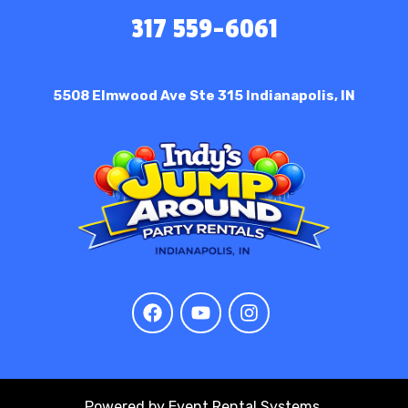
317 559-6061
5508 Elmwood Ave Ste 315
Indianapolis, IN
Powered by
Event Rental Systems